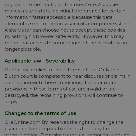
register internet traffic on the users' site. A cookie
makes a site visitor's individual preference for certain
information faster accessible because this data
element is sent to the browser in its computer system.
A site visitor can choose not to accept these cookies
by setting his browser differently. However, this may
mean that access to some pages of the website is no
longer possible.
Applicable law - Severability
Dutch law applies to these terms of use. Only the
Dutch court is competent to hear disputes or claims in
connection with these conditions. If one or more
provisions in these terms of use are invalid or are
destroyed, the remaining provisions will continue to
apply.
Changes to the terms of use
OlieOnline.com BV reserves the right to change the
user conditions applicable to its site at any time
without notice. Every site visitor is automatically bound