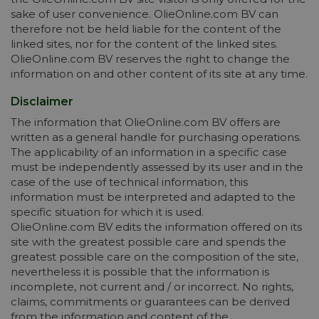
sake of user convenience. OlieOnline.com BV can
therefore not be held liable for the content of the
linked sites, nor for the content of the linked sites.
OlieOnline.com BV reserves the right to change the
information on and other content of its site at any time.
Disclaimer
The information that OlieOnline.com BV offers are
written as a general handle for purchasing operations.
The applicability of an information in a specific case
must be independently assessed by its user and in the
case of the use of technical information, this
information must be interpreted and adapted to the
specific situation for which it is used.
OlieOnline.com BV edits the information offered on its
site with the greatest possible care and spends the
greatest possible care on the composition of the site,
nevertheless it is possible that the information is
incomplete, not current and / or incorrect. No rights,
claims, commitments or guarantees can be derived
from the information and content of the