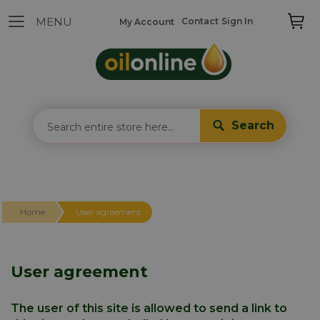
Contact
Sign In
My Account
Search
Home
User agreement
User agreement
The user of this site is allowed to send a link to