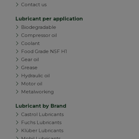
Contact us
Lubricant per application
Biodegradable
Compressor oil
Coolant
Food Grade NSF H1
Gear oil
Grease
Hydraulic oil
Motor oil
Metalworking
Lubricant by Brand
Castrol Lubricants
Fuchs Lubricants
Klüber Lubricants
Mobil Lubricants