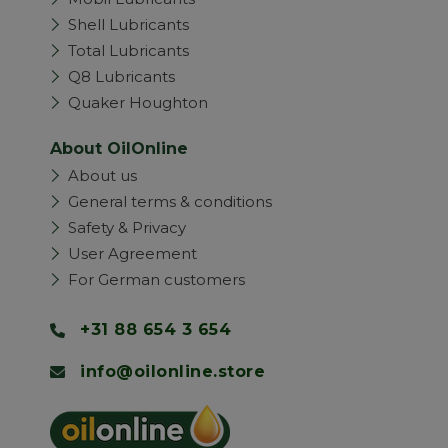
Shell Lubricants
Total Lubricants
Q8 Lubricants
Quaker Houghton
About OilOnline
About us
General terms & conditions
Safety & Privacy
User Agreement
For German customers
+31 88 654 3 654
info@oilonline.store