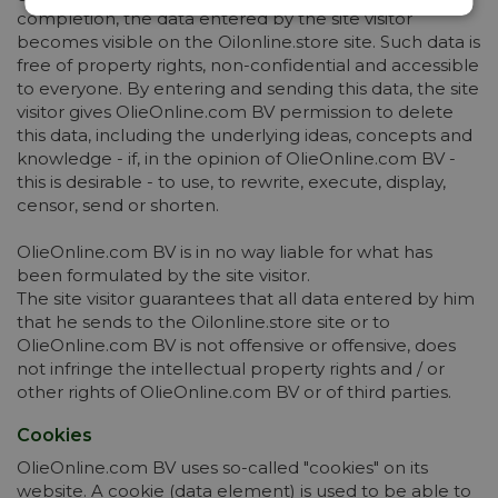
completion, the data entered by the site visitor
becomes visible on the Oilonline.store site. Such data is
free of property rights, non-confidential and accessible
to everyone. By entering and sending this data, the site
visitor gives OlieOnline.com BV permission to delete
this data, including the underlying ideas, concepts and
knowledge - if, in the opinion of OlieOnline.com BV -
this is desirable - to use, to rewrite, execute, display,
censor, send or shorten.
OlieOnline.com BV is in no way liable for what has
been formulated by the site visitor.
The site visitor guarantees that all data entered by him
that he sends to the Oilonline.store site or to
OlieOnline.com BV is not offensive or offensive, does
not infringe the intellectual property rights and / or
other rights of OlieOnline.com BV or of third parties.
Cookies
OlieOnline.com BV uses so-called "cookies" on its
website. A cookie (data element) is used to be able to