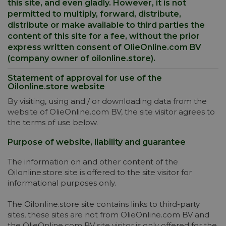
this site, and even gladly. However, it is not
permitted to multiply, forward, distribute,
distribute or make available to third parties the
content of this site for a fee, without the prior
express written consent of OlieOnline.com BV
(company owner of oilonline.store).
Statement of approval for use of the
Oilonline.store website
By visiting, using and / or downloading data from the
website of OlieOnline.com BV, the site visitor agrees to
the terms of use below.
Purpose of website, liability and guarantee
The information on and other content of the
Oilonline.store site is offered to the site visitor for
informational purposes only.
The Oilonline.store site contains links to third-party
sites, these sites are not from OlieOnline.com BV and
the OlieOnline.com BV site visitor is only offered for the