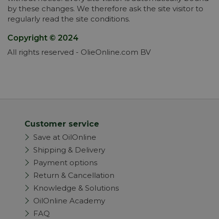
by these changes. We therefore ask the site visitor to
regularly read the site conditions.
Copyright © 2024
All rights reserved - OlieOnline.com BV
Customer service
Save at OilOnline
Shipping & Delivery
Payment options
Return & Cancellation
Knowledge & Solutions
OilOnline Academy
FAQ