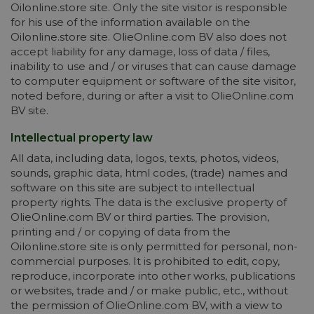
Oilonline.store site. Only the site visitor is responsible
for his use of the information available on the
Oilonline.store site. OlieOnline.com BV also does not
accept liability for any damage, loss of data / files,
inability to use and / or viruses that can cause damage
to computer equipment or software of the site visitor,
noted before, during or after a visit to OlieOnline.com
BV site.
Intellectual property law
All data, including data, logos, texts, photos, videos,
sounds, graphic data, html codes, (trade) names and
software on this site are subject to intellectual
property rights. The data is the exclusive property of
OlieOnline.com BV or third parties. The provision,
printing and / or copying of data from the
Oilonline.store site is only permitted for personal, non-
commercial purposes. It is prohibited to edit, copy,
reproduce, incorporate into other works, publications
or websites, trade and / or make public, etc., without
the permission of OlieOnline.com BV, with a view to