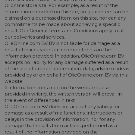
Oilonline.store site. For example, as a result of the
information provided on this site, no guarantee can be
claimed on a purchased item on this site, nor can any
commitments be made about achieving a specific
result. Our General Terms and Conditions apply to all
our deliveries and services.
OlieOnline.com BV BV is not liable for damage as a
result of inaccuracies or incompleteness in the
information provided. In addition, OlieOnline.com BV
accepts no liability for any damage suffered as a result
of the use of product information, data, advice or ideas
provided by or on behalf of OlieOnline.com BV via this
website.
If information contained on the website is also
provided in writing, the written version will prevail in
the event of differences in text.
OlieOnline.com BV does not accept any liability for
damage as a result of malfunctions, interruptions or
delays in the provision of information, nor for any
damage that results from actions performed as a
result of the information provided on the