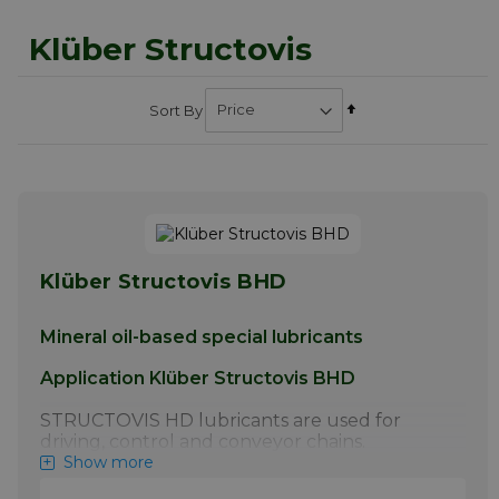
Klüber Structovis
Set
Sort By
Descending
Direction
Klüber Structovis BHD
Mineral oil-based special lubricants
Application Klüber Structovis BHD
STRUCTOVIS HD lubricants are used for
driving, control and conveyor chains.
STRUCTOVIS BHD and BHD 75 S have
Show more
proven particularly effective for the initial