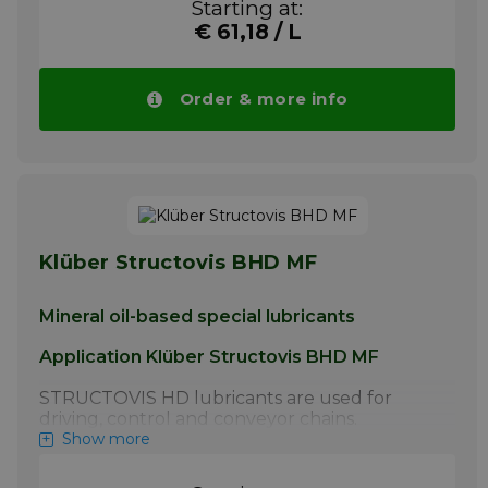
Starting at:
manufacturer.
€ 61,18 / L
More info
Order & more info
Klüber Structovis BHD MF
Mineral oil-based special lubricants
Application Klüber Structovis BHD MF
STRUCTOVIS HD lubricants are used for
driving, control and conveyor chains.
STRUCTOVIS BHD and BHD 75 S have
Show more
proven particularly effective for the initial
lubrication of steel link chains by the chain