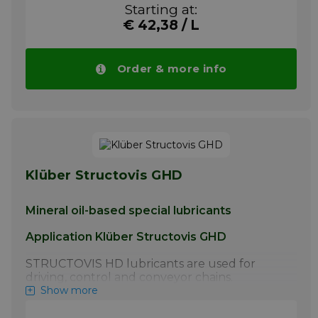
lubrication of steel link chains by the chain
Starting at:
manufacturer.
€ 42,38 / L
More info
Order & more info
Klüber Structovis GHD
Mineral oil-based special lubricants
Application Klüber Structovis GHD
STRUCTOVIS HD lubricants are used for
driving, control and conveyor chains.
STRUCTOVIS BHD and BHD 75 S have
Show more
proven particularly effective for the initial
lubrication of steel link chains by the chain