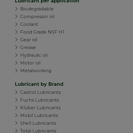
Lubricant per application
Biodegradable
Compressor oil
Coolant
Food Grade NSF H1
Gear oil
Grease
Hydraulic oil
Motor oil
Metalworking
Lubricant by Brand
Castrol Lubricants
Fuchs Lubricants
Klüber Lubricants
Mobil Lubricants
Shell Lubricants
Total Lubricants