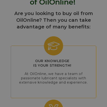
of OilOnline!
Are you looking to buy oil from
OilOnline? Then you can take
advantage of many benefits:
OUR KNOWLEDGE
IS YOUR STRENGTH!
At OilOnline, we have a team of
passionate lubricant specialists with
extensive knowledge and experience.