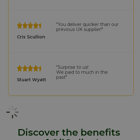
"You deliver quicker than our
previous UK supplier!"
Cris Scullion
"Surprise to us!
We paid to much in the
past"
Stuart Wyatt
Discover the benefits