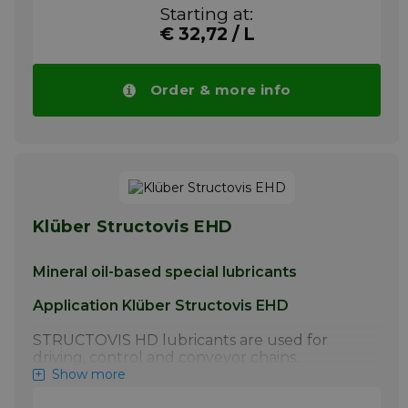
lubrication of steel link chains by the chain
Starting at:
manufacturer.
€ 32,72 / L
More info
Order & more info
Klüber Structovis EHD
Mineral oil-based special lubricants
Application Klüber Structovis EHD
STRUCTOVIS HD lubricants are used for
driving, control and conveyor chains.
STRUCTOVIS BHD and BHD 75 S have
Show more
proven particularly effective for the initial