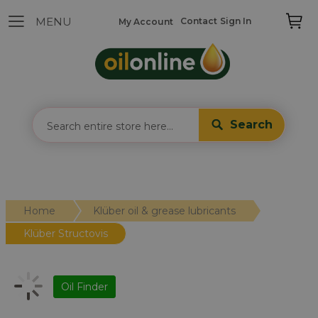
Contact
Sign In
My Account
Search
Home
Klüber oil & grease lubricants
Klüber Structovis
Oil Finder