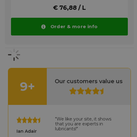
manufacturer.
€ 76,88 / L
More info
Order & more info
Our customers value us
9+
"We like your site, it shows
that you are experts in
lubricants!"
Ian Adair