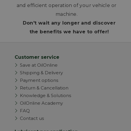
and efficient operation of your vehicle or
machine.
Don't wait any longer and discover
the benefits we have to offer!
Customer service
Save at OilOnline
Shipping & Delivery
Payment options
Return & Cancellation
Knowledge & Solutions
OilOnline Academy
FAQ
Contact us