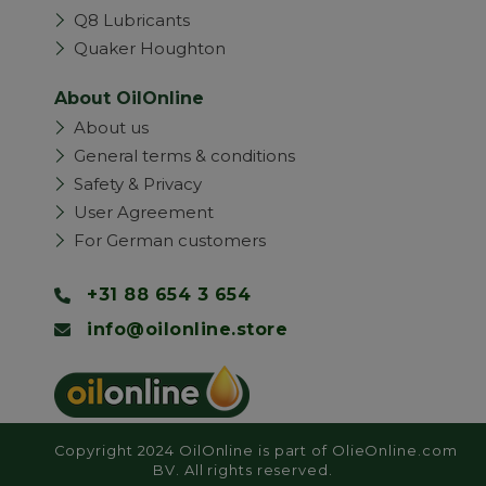
Q8 Lubricants
Quaker Houghton
About OilOnline
About us
General terms & conditions
Safety & Privacy
User Agreement
For German customers
+31 88 654 3 654
info@oilonline.store
Copyright 2024 OilOnline is part of OlieOnline.com
BV. All rights reserved.