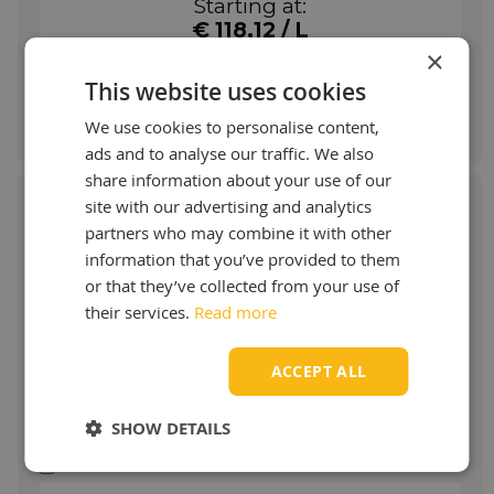
Starting at:
manufacturer.
€ 118,12 / L
More info
×
This website uses cookies
Order & more info
We use cookies to personalise content,
ads and to analyse our traffic. We also
share information about your use of our
site with our advertising and analytics
partners who may combine it with other
information that you’ve provided to them
Klüber Structovis CHD
or that they’ve collected from your use of
their services.
Read more
Mineral oil-based special lubricants
Application Klüber Structovis CHD
ACCEPT ALL
STRUCTOVIS HD lubricants are used for
driving, control and conveyor chains.
SHOW DETAILS
STRUCTOVIS BHD and BHD 75 S have
proven particularly effective for the initial
Show more
lubrication of steel link chains by the chain