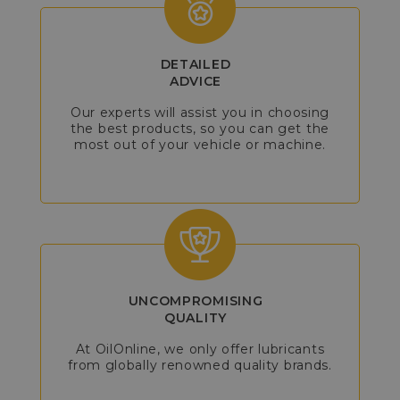
DETAILED
ADVICE
Our experts will assist you in choosing
the best products, so you can get the
most out of your vehicle or machine.
UNCOMPROMISING
QUALITY
At OilOnline, we only offer lubricants
from globally renowned quality brands.