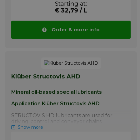
Starting at:
manufacturer.
€ 32,79 / L
More info
Order & more info
Klüber Structovis AHD
Mineral oil-based special lubricants
Application Klüber Structovis AHD
STRUCTOVIS HD lubricants are used for
driving, control and conveyor chains.
STRUCTOVIS BHD and BHD 75 S have
Show more
proven particularly effective for the initial
lubrication of steel link chains by the chain