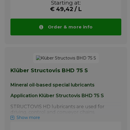
Starting at:
manufacturer.
€ 49,42 / L
More info
Order & more info
Klüber Structovis BHD 75 S
Mineral oil-based special lubricants
Application Klüber Structovis BHD 75 S
STRUCTOVIS HD lubricants are used for
driving, control and conveyor chains.
STRUCTOVIS BHD and BHD 75 S have
Show more
proven particularly effective for the initial
lubrication of steel link chains by the chain