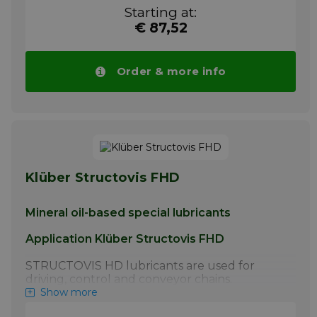
lubrication of steel link chains by the chain
Starting at:
manufacturer
€ 87,52
More info
Order & more info
Klüber Structovis FHD
Mineral oil-based special lubricants
Application Klüber Structovis FHD
STRUCTOVIS HD lubricants are used for
driving, control and conveyor chains.
STRUCTOVIS BHD and BHD 75 S have
Show more
proven particularly effective for the initial