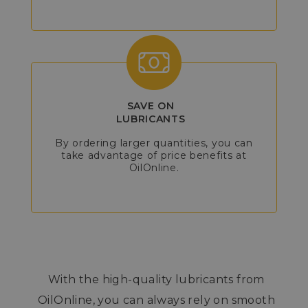
SAVE ON
LUBRICANTS
By ordering larger quantities, you can
take advantage of price benefits at
OilOnline.
With the high-quality lubricants from
OilOnline, you can always rely on smooth