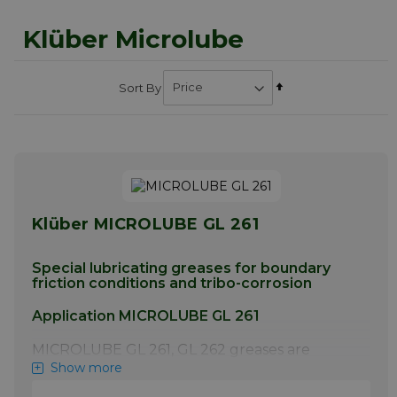
Klüber Microlube
Set
Sort By
Descending
Direction
Klüber MICROLUBE GL 261
Special lubricating greases for boundary
friction conditions and tribo-corrosion
Application MICROLUBE GL 261
MICROLUBE GL 261, GL 262 greases are
particularly suitable for low to medium-
Show more
speed plain and rolling bearings, and for