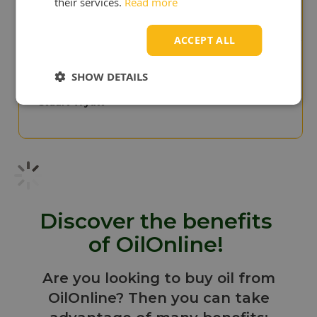
their services.
Read more
Cris Scullion
ACCEPT ALL
"Surprise to us!
SHOW DETAILS
We paid to much in the
past"
Stuart Wyatt
Discover the benefits
of OilOnline!
Are you looking to buy oil from
OilOnline? Then you can take