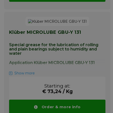
Klüber MICROLUBE GBU-Y 131
Special grease for the lubrication of rolling
and plain bearings subject to humidity and
water
Application Klüber MICROLUBE GBU-Y 131
MICROLUBE GBU-Y 131 is intended for the
Show more
lubrication of plain and rolling bearings
operating under medium to high loads as
Starting at:
well as under the influence of humidity and
€ 73,24 / Kg
water. MICROLUBE GBU-Y 131 has proven
particularly successful for lubrication of the
fixed or detachable rope grips of ski lifts.
Order & more info
More info