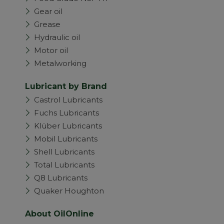
Gear oil
Grease
Hydraulic oil
Motor oil
Metalworking
Lubricant by Brand
Castrol Lubricants
Fuchs Lubricants
Klüber Lubricants
Mobil Lubricants
Shell Lubricants
Total Lubricants
Q8 Lubricants
Quaker Houghton
About OilOnline