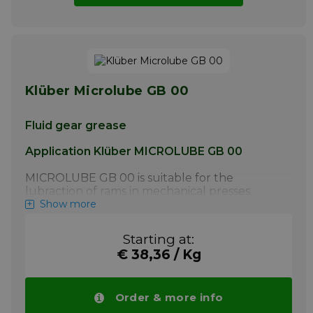
Klüber Microlube GB 00
Fluid gear grease
Application Klüber MICROLUBE GB 00
MICROLUBE GB 00 is suitable for the
lubraction of rams in mechanical presses,
heavy-duty oiltight spur and bevel gears (e.g.
Show more
gear motors, small gears), worm gears with
steel/ steel components as well as toothed
Starting at:
couplings. It is also suitable for the
€ 38,36 / Kg
lubrication of slideways, guides and large
chain drives.
More info
Order & more info