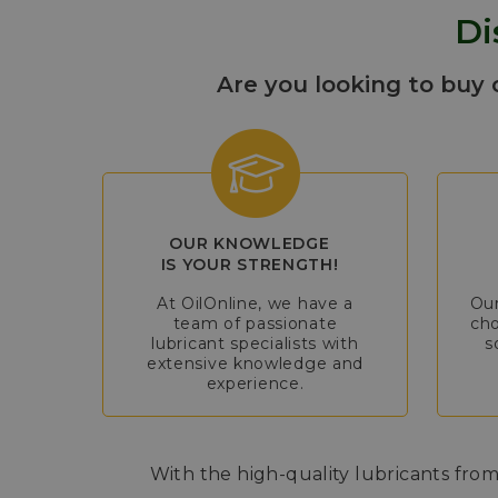
Di
Are you looking to buy 
OUR KNOWLEDGE
IS YOUR STRENGTH!
At OilOnline, we have a
Our
team of passionate
cho
lubricant specialists with
s
extensive knowledge and
experience.
With the high-quality lubricants from