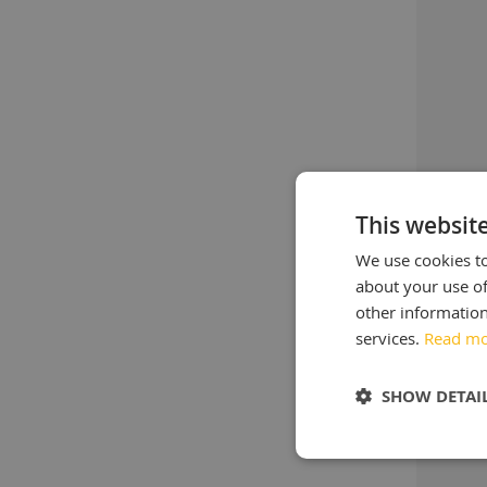
This websit
We use cookies to
about your use of
other information
services.
Read m
SHOW DETAI