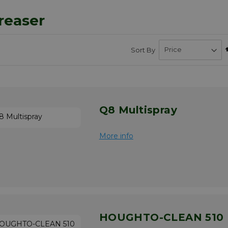
reaser
Sort By
bsite","displayTaxes":"1","displayWeee":"1","allowWishlist":false}
Q8 Multispray
More info
HOUGHTO-CLEAN 510