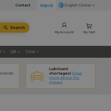
LANGUAGE
s
Contact
Sign In
English Global
Search
My Account
My Cart
l
Q8
Total
Lubricant
brands
shortages!
Read
more about the
impact