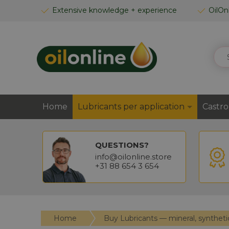
SKIP
Extensive knowledge + experience
OilOn
TO
CONTENT
SEA
Home
Lubricants per application
Castro
QUESTIONS?
info@oilonline.store
+31 88 654 3 654
Home
Buy Lubricants — mineral, syntheti