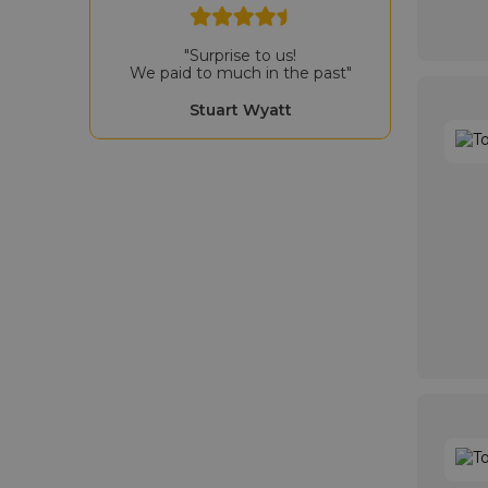
"Surprise to us!
We paid to much in the past"
Stuart Wyatt