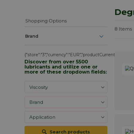
Deg
Shopping Options
8
Items
Brand
{"store":"3","currency":"EUR","productCurrentScope":"we
Discover from over 5500
lubricants and utilize one or
more of these dropdown fields:
Search products