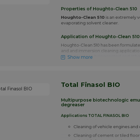
Properties of Houghto-Clean 510
Houghto-Clean 510
is an extremely v
evaporating solvent cleaner.
Application of Houghto-Clean 510
Houghto-Clean 510 has been formulate
and and immersion cleaning applicatio
alternative to to halogenated and othe
Show more
environmentally and unacceptable solv
Houhto-Clean 510 has been formulated
remove low viscosity neat oils, grease
Total Finasol BIO
similar type soils from ferrous and non-
solvent resistant composites plastics a
Degreasing of parts before assembly or
Multipurpose biotechnologic emul
not necessary. Cleaned surfaces are lef
degreaser
virtually imperceptible light coating w
provide temporary corrosion pretection
Applications TOTAL FINASOL BIO
metals.
Cleaning of vehicle engines and 
More info
Cleaning of cement or tiled floor