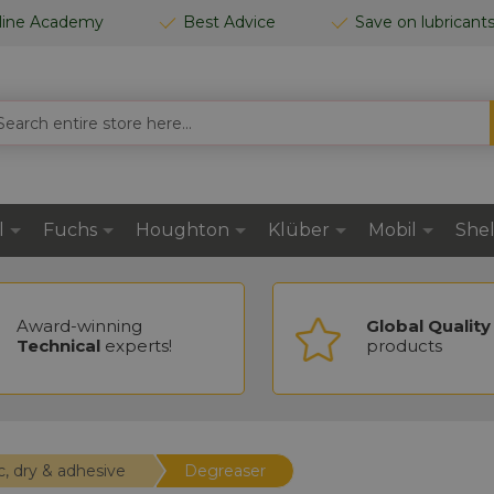
line Academy
Best Advice
Save on lubricant
RCH
l
Fuchs
Houghton
Klüber
Mobil
Shel
Award-winning
Global Quality
Technical
experts!
products
c, dry & adhesive
Degreaser