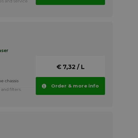
ges and service
pits
 floors and
s
s
gines
aser
, kerosene,
€ 7,32 / L
achine parts
 coatings
e chassis
Order & more info
d for painting
and filters.
FINASOL BIO
tities.
ssembly.
FINASOL BAC
tities.