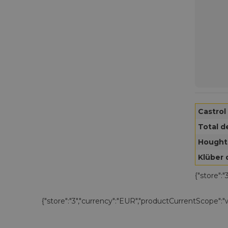
Castrol
Total d
Hought
Klüber 
{"store":
{"store":"3","currency":"EUR","productCurrentScope":"we