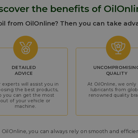
scover the benefits of OilOnli
oil from OilOnline? Then you can take adv
DETAILED
UNCOMPROMISIN
ADVICE
QUALITY
 experts will assist you in
At OilOnline, we only 
osing the best products,
lubricants from glob
o you can get the most
renowned quality bra
out of your vehicle or
machine.
 OilOnline, you can always rely on smooth and efficie