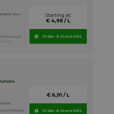
ersatile slow
Starting at:
€ 4,98 / L
Order & more info
d for manual
ns as an
r user and
ent cleaners.
 has to
s, waxes and
ferrous metals,
nd elastomers.
 welding is
sifiable
t with a
hich can
 of ferrous
€ 6,91 / L
chassis
s in workshops,
Order & more info