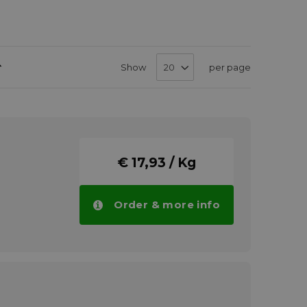
Set
Show
per page
Descending
Direction
€ 17,93 / Kg
Order & more info