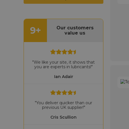
9+
Our customers
value us
"We like your site, it shows that
you are experts in lubricants!"
Ian Adair
"You deliver quicker than our
previous UK supplier!"
Cris Scullion