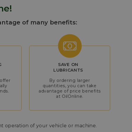
ne!
antage of many benefits:
G
SAVE ON
LUBRICANTS
offer
By ordering larger
ally
quantities, you can take
nds.
advantage of price benefits
at OilOnline.
nt operation of your vehicle or machine.