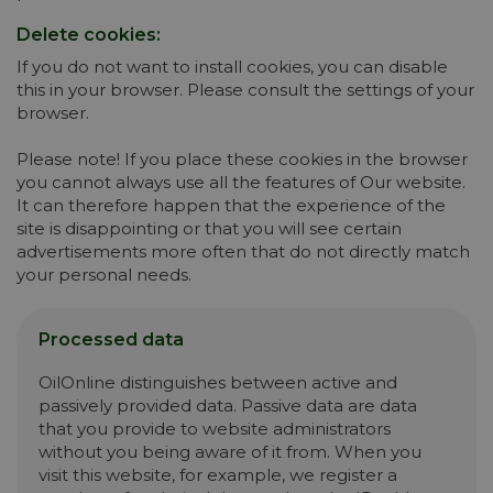
Delete cookies:
If you do not want to install cookies, you can disable
this in your browser. Please consult the settings of your
browser.
Please note! If you place these cookies in the browser
you cannot always use all the features of Our website.
It can therefore happen that the experience of the
site is disappointing or that you will see certain
advertisements more often that do not directly match
your personal needs.
Processed data
OilOnline distinguishes between active and
passively provided data. Passive data are data
that you provide to website administrators
without you being aware of it from. When you
visit this website, for example, we register a