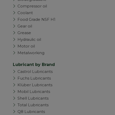
Compressor oil
Coolant
Food Grade NSF H1
Gear oil
Grease
Hydraulic oil
Motor oil
Metalworking
Lubricant by Brand
Castrol Lubricants
Fuchs Lubricants
Klüber Lubricants
Mobil Lubricants
Shell Lubricants
Total Lubricants
Q8 Lubricants