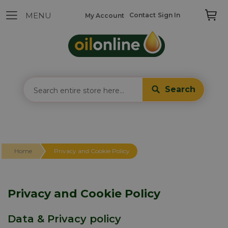
Contact
Sign In
My Account
Search
Home
Privacy and Cookie Policy
Privacy and Cookie Policy
Data & Privacy policy