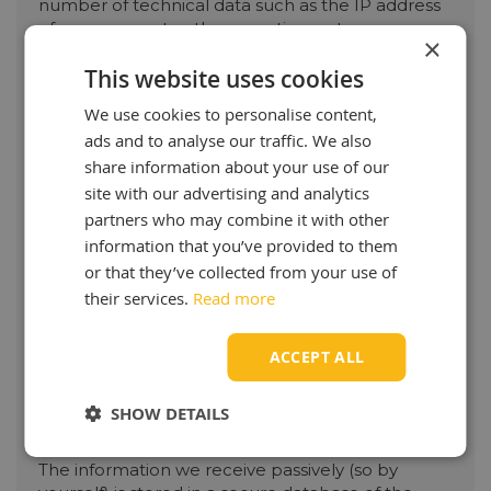
number of technical data such as the IP address
of your computer, the operating system you use,
×
the internet browser you use to browse, the
This website uses cookies
products viewed / page and any products left in
your shopping cart.
We use cookies to personalise content,
ads and to analyse our traffic. We also
We also process data that you & active provide to
us, such as your name, address and email address
share information about your use of our
when you create an account, fill in a contact form
site with our advertising and analytics
or place an order.
partners who may combine it with other
information that you’ve provided to them
Purpose of processing data:
or that they’ve collected from your use of
The information that we receive passively via
their services.
Read more
cookies is used anonymously by OilOnline as
much as possible. We do this:
1: Improving the functionality of the webshop for
ACCEPT ALL
you
2: Improving safety and usability
SHOW DETAILS
3: Matching products and offers as much as
possible to your interests.
The information we receive passively (so by