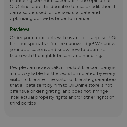
marketing communications. If in the opinion of
OilOnline.store it is desirable to use or edit, then it
can also be used for behavioural data and
optimizing our website performance.
Reviews
Order your lubricants with us and be surprised! Or
test our specialists for their knowledge! We know
your applications and know how to optimize
them with the right lubricant and handling.
People can review OilOnline, but the company is
in no way liable for the texts formulated by every
visitor to the site. The visitor of the site guarantees
that all data sent by him to OilOnlne.store is not
offensive or denigrating, and does not infringe
intellectual property rights and/or other rights of
third parties.