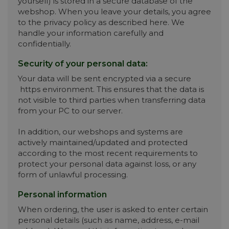
yourself) is stored in a secure database of the
webshop. When you leave your details, you agree
to the privacy policy as described here. We
handle your information carefully and
confidentially.
Security of your personal data:
Your data will be sent encrypted via a secure
https environment. This ensures that the data is
not visible to third parties when transferring data
from your PC to our server.
In addition, our webshops and systems are
actively maintained/updated and protected
according to the most recent requirements to
protect your personal data against loss, or any
form of unlawful processing.
Personal information
When ordering, the user is asked to enter certain
personal details (such as name, address, e-mail