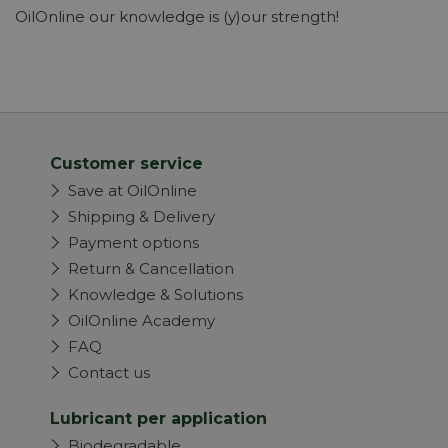
OilOnline our knowledge is (y)our strength!
Customer service
Save at OilOnline
Shipping & Delivery
Payment options
Return & Cancellation
Knowledge & Solutions
OilOnline Academy
FAQ
Contact us
Lubricant per application
Biodegradable