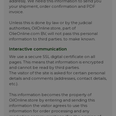
address). We need this information to send you
your shipment, order confirmation and PDF
invoice.
Unless this is done by law or by the judicial
authorities, OilOnline.store, part of
OlieOnline.com BV, will not pass this personal
information to third parties. to make known.
Interactive communication
We use a secure SSL digital certificate on all
pages. This means that information is encrypted
and cannot be read by third parties.
The visitor of the site is asked for certain personal
details and comments (addresses, contact details,
etc.).
This information becomes the property of
OilOnline.store by entering and sending this
information the visitor agrees to use this
information for order processing and any