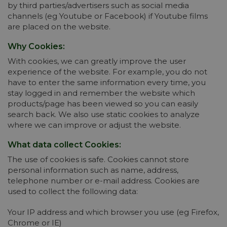
by third parties/advertisers such as social media
channels (eg Youtube or Facebook) if Youtube films
are placed on the website.
Why Cookies:
With cookies, we can greatly improve the user
experience of the website. For example, you do not
have to enter the same information every time, you
stay logged in and remember the website which
products/page has been viewed so you can easily
search back. We also use static cookies to analyze
where we can improve or adjust the website.
What data collect Cookies:
The use of cookies is safe. Cookies cannot store
personal information such as name, address,
telephone number or e-mail address. Cookies are
used to collect the following data:
Your IP address and which browser you use (eg Firefox,
Chrome or IE)