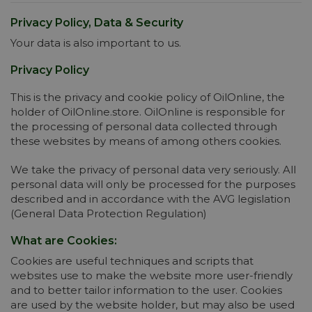
Privacy Policy, Data & Security
Your data is also important to us.
Privacy Policy
This is the privacy and cookie policy of OilOnline, the
holder of OilOnline.store. OilOnline is responsible for
the processing of personal data collected through
these websites by means of among others cookies.
We take the privacy of personal data very seriously. All
personal data will only be processed for the purposes
described and in accordance with the AVG legislation
(General Data Protection Regulation)
What are Cookies:
Cookies are useful techniques and scripts that
websites use to make the website more user-friendly
and to better tailor information to the user. Cookies
are used by the website holder, but may also be used