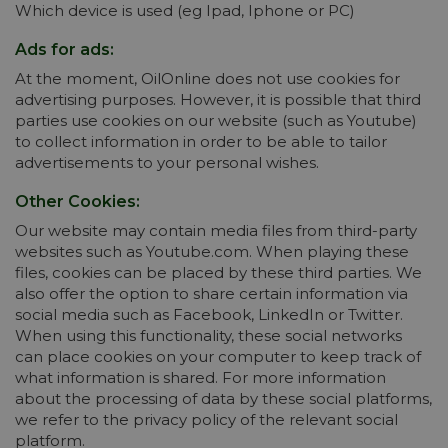
Which device is used (eg Ipad, Iphone or PC)
Ads for ads:
At the moment, OilOnline does not use cookies for
advertising purposes. However, it is possible that third
parties use cookies on our website (such as Youtube)
to collect information in order to be able to tailor
advertisements to your personal wishes.
Other Cookies:
Our website may contain media files from third-party
websites such as Youtube.com. When playing these
files, cookies can be placed by these third parties. We
also offer the option to share certain information via
social media such as Facebook, LinkedIn or Twitter.
When using this functionality, these social networks
can place cookies on your computer to keep track of
what information is shared. For more information
about the processing of data by these social platforms,
we refer to the privacy policy of the relevant social
platform.