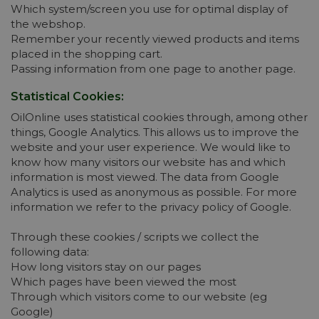
Which system/screen you use for optimal display of
the webshop.
Remember your recently viewed products and items
placed in the shopping cart.
Passing information from one page to another page.
Statistical Cookies:
OilOnline uses statistical cookies through, among other
things, Google Analytics. This allows us to improve the
website and your user experience. We would like to
know how many visitors our website has and which
information is most viewed. The data from Google
Analytics is used as anonymous as possible. For more
information we refer to the privacy policy of Google.
Through these cookies / scripts we collect the
following data:
How long visitors stay on our pages
Which pages have been viewed the most
Through which visitors come to our website (eg
Google)