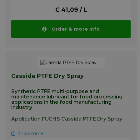
intended for use in equipment
€ 41,09 / L
manufacturing food packaging
More info
Order & more info
Cassida PTFE Dry Spray
Synthetic PTFE multi-purpose and
maintenance lubricant for food processing
applications in the food manufacturing
industry
Application FUCHS Cassida PTFE Dry Spray
Lubrication of cams, chains, cables,
Show more
conveyors, sliding tracks, joints, pivots, lifts,