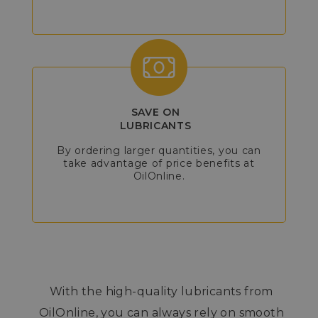
SAVE ON
LUBRICANTS
By ordering larger quantities, you can
take advantage of price benefits at
OilOnline.
With the high-quality lubricants from
OilOnline, you can always rely on smooth