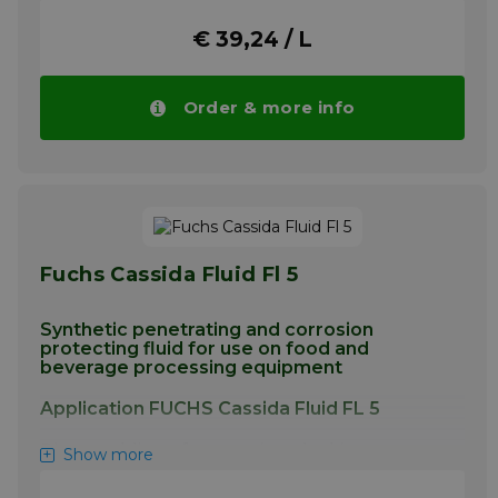
intended for use in equipment
€ 39,24 / L
manufacturing food packaging
More info
Order & more info
Fuchs Cassida Fluid Fl 5
Synthetic penetrating and corrosion
protecting fluid for use on food and
beverage processing equipment
Application FUCHS Cassida Fluid FL 5
Disassembling of screws, interlocking nuts
Show more
and other components. Corrosion protection
of metal components. Lubrication of various