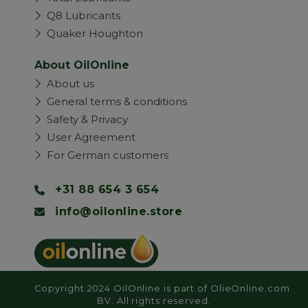
Q8 Lubricants
Quaker Houghton
About OilOnline
About us
General terms & conditions
Safety & Privacy
User Agreement
For German customers
+31 88 654 3 654
info@oilonline.store
Copyright 2024 OilOnline is part of OlieOnline.com
BV. All rights reserved.