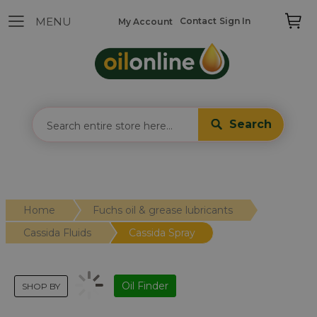
Contact
Sign In
My Account
Search
Home
Fuchs oil & grease lubricants
Cassida Fluids
Cassida Spray
Oil Finder
SHOP BY