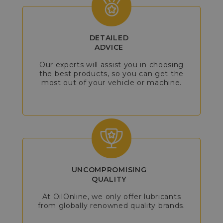
DETAILED
ADVICE
Our experts will assist you in choosing
the best products, so you can get the
most out of your vehicle or machine.
UNCOMPROMISING
QUALITY
At OilOnline, we only offer lubricants
from globally renowned quality brands.