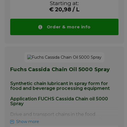
Starting at:
non-demanding applications
€ 20,98 / L
More info
Order & more info
Fuchs Cassida Chain Oil 5000 Spray
Synthetic chain lubricant in spray form for
food and beverage processing equipment
Application FUCHS Cassida Chain oil 5000
Spray
Drive and transport chains in the food
industry. Slideways, levers, joints and bolts,
Show more
ropes, spindles and guide pulleys. Also