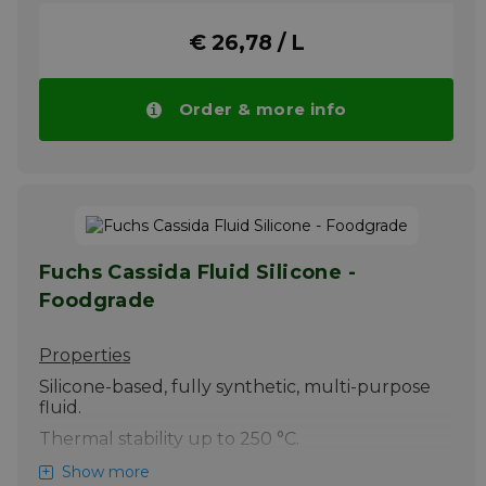
Remove any excess by wiping with a dry rag.
Its film forming (creep) properties will
€ 26,78 / L
ensure complete chain coverage and
corrosion protection.
Please note!! Price of SILKOLENE CHAIN
Order & more info
LUBE SPRAY drops automatically in larger
quantities.
More info
Fuchs Cassida Fluid Silicone -
Foodgrade
Properties
Silicone-based, fully synthetic, multi-purpose
fluid.
Thermal stability up to 250 °C.
Excellent adhesive properties minimise fling-
Show more