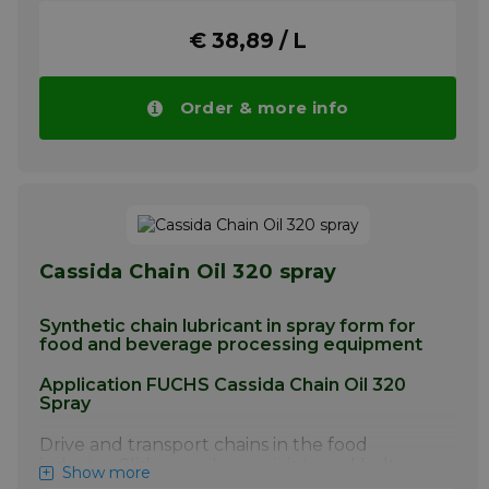
off in use and wash-off by both cold and hot
water.
€ 38,89 / L
Readily displaces water.
Formulated for use on metal-to-non-metal
Order & more info
or non-metal-to non-metal contact surfaces.
Application
For lubrication of conveyors; slow rotating
machinery;
Small, slow-speed bearings and pivot points
found in equipment in the food industry.
Cassida Chain Oil 320 spray
More info
Synthetic chain lubricant in spray form for
food and beverage processing equipment
Application FUCHS Cassida Chain Oil 320
Spray
Drive and transport chains in the food
industry. Slideways, levers, joints and bolts,
Show more
ropes, spindles and guide pulleys. Also