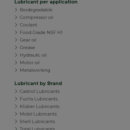
Lubricant per application
Biodegradable
Compressor oil
Coolant
Food Grade NSF H1
Gear oil
Grease
Hydraulic oil
Motor oil
Metalworking
Lubricant by Brand
Castrol Lubricants
Fuchs Lubricants
Klüber Lubricants
Mobil Lubricants
Shell Lubricants
Total Lubricants