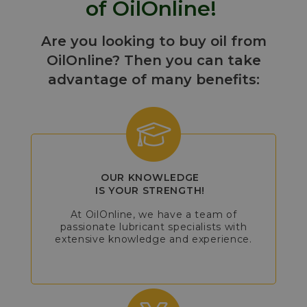
of OilOnline!
Are you looking to buy oil from
OilOnline? Then you can take
advantage of many benefits:
OUR KNOWLEDGE
IS YOUR STRENGTH!
At OilOnline, we have a team of
passionate lubricant specialists with
extensive knowledge and experience.