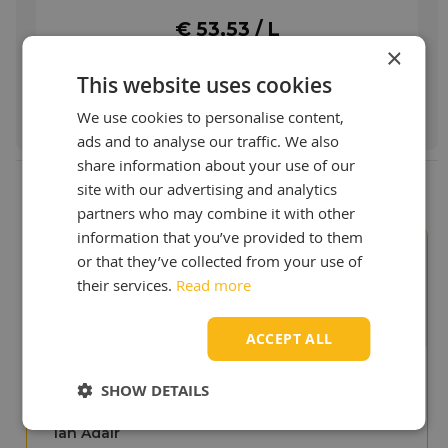
pulleys, threaded parts, bolts, rollers, taps,
valves, and many other moving parts.
€ 53,53 / L
Lubrication and protection of seals, guides,
×
operating in food, pharmaceutical and other
This website uses cookies
clean environments where incidental food
Order & more info
contact is possible.
We use cookies to personalise content,
More info
ads and to analyse our traffic. We also
share information about your use of our
site with our advertising and analytics
partners who may combine it with other
information that you’ve provided to them
or that they’ve collected from your use of
Our customers value us
9+
their services.
Read more
ACCEPT ALL
SHOW DETAILS
"We like your site, it shows
that you are experts in
lubricants!"
Ian Adair