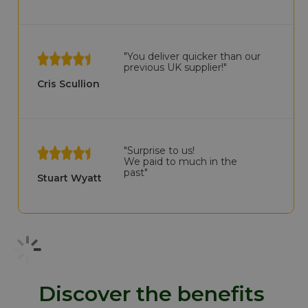
"You deliver quicker than our
previous UK supplier!"
Cris Scullion
"Surprise to us!
We paid to much in the
past"
Stuart Wyatt
Discover the benefits