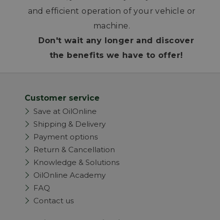
and efficient operation of your vehicle or
machine.
Don't wait any longer and discover
the benefits we have to offer!
Customer service
Save at OilOnline
Shipping & Delivery
Payment options
Return & Cancellation
Knowledge & Solutions
OilOnline Academy
FAQ
Contact us