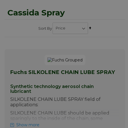
Cassida Spray
Set
Sort By
Descending
Direction
Fuchs SILKOLENE CHAIN LUBE SPRAY
Synthetic technology aerosol chain
lubricant
SILKOLENE CHAIN LUBE SPRAY field of
applications:
SILKOLENE CHAIN LUBE should be applied
sparingly to the inside of the chain, some
hours before the motorcycle is to be used.
Show more