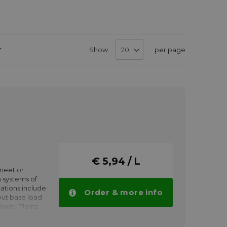
Set
Show
per page
Descending
Direction
€ 5,94 / L
meet or
 systems of
ations include
Order & more info
put base load
Power Plants
tion modes.
Gas or steam