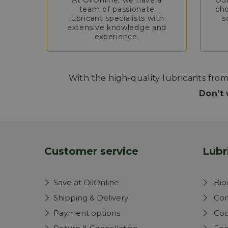
At OilOnline, we have a
Our
team of passionate
cho
lubricant specialists with
s
extensive knowledge and
experience.
With the high-quality lubricants from
Don't 
Customer service
Lubr
Save at OilOnline
Bio
Shipping & Delivery
Com
Payment options
Coo