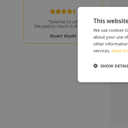
This websit
"Surprise to us!
We paid to much in the past"
We use cookies to
Stuart Wyatt
about your use of
other information
services.
Read m
SHOW DETAI