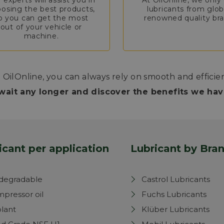
 experts will assist you in
At OilOnline, we only 
osing the best products,
lubricants from glob
o you can get the most
renowned quality bra
out of your vehicle or
machine.
 OilOnline, you can always rely on smooth and efficie
wait any longer and discover the benefits we have
icant per application
Lubricant by Bra
degradable
Castrol Lubricants
pressor oil
Fuchs Lubricants
lant
Klüber Lubricants