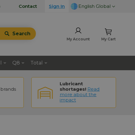
LANGUAGE
s
Contact
Sign In
English Global
Search
My Account
My Cart
l
Q8
Total
Lubricant
brands
shortages!
Read
more about the
impact