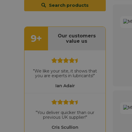
Search products
9+
Our customers
value us
"We like your site, it shows that
you are experts in lubricants!"
Ian Adair
"You deliver quicker than our
previous UK supplier!"
Cris Scullion