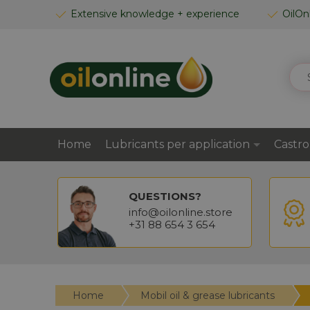
SKIP
Extensive knowledge + experience
OilOn
TO
CONTENT
SEA
Home
Lubricants per application
Castro
QUESTIONS?
info@oilonline.store
+31 88 654 3 654
Home
Mobil oil & grease lubricants