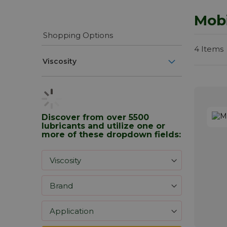
Mobi
Shopping Options
4
Items
Viscosity
Discover from over 5500
lubricants and utilize one or
more of these dropdown fields: