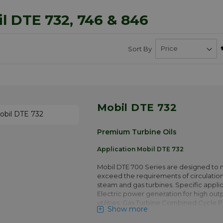
l DTE 732, 746 & 846
Sort By
Mobil DTE 732
Premium Turbine Oils
Application Mobil DTE 732
Mobil DTE 700 Series are designed to 
exceed the requirements of circulation
steam and gas turbines. Specific applic
Electric power generation for high out
utilities. Gas Turbine Combined Cycle 
Show more
operating in base load or peak genera
Gas turbines in Captive Power plants. 