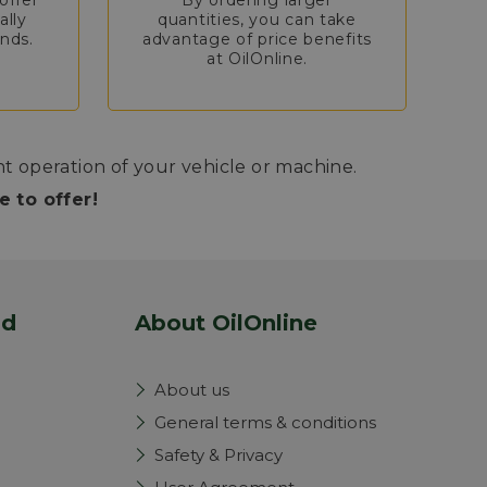
offer
By ordering larger
ally
quantities, you can take
nds.
advantage of price benefits
at OilOnline.
nt operation of your vehicle or machine.
 to offer!
nd
About OilOnline
About us
General terms & conditions
Safety & Privacy