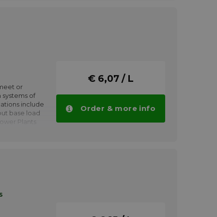
urbine
€ 6,07 / L
meet or
 systems of
ations include
Order & more info
put base load
Power Plants
tion modes.
Gas or steam
urbine
s