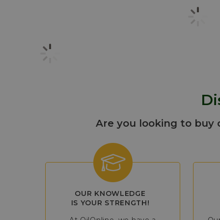
Di
Are you looking to buy 
OUR KNOWLEDGE
IS YOUR STRENGTH!