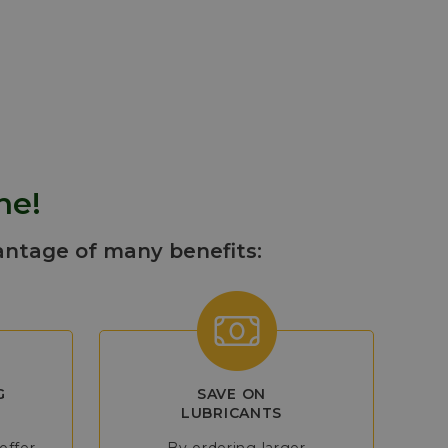
eneration,
ess operations
ne!
antage of many benefits:
G
SAVE ON
LUBRICANTS