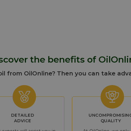
turbine units used for electric power g
natural gas pipeline transmission, proc
and cogeneration plants.
More info
scover the benefits of OilOnli
oil from OilOnline? Then you can take adv
DETAILED
UNCOMPROMISIN
ADVICE
QUALITY