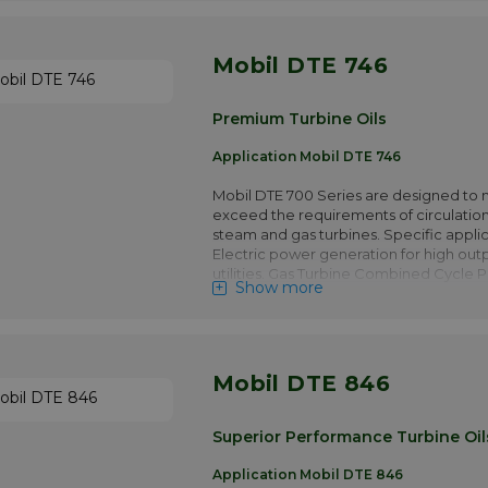
turbine prime movers. Hydroelectric t
applications
Mobil DTE 746
More info
Premium Turbine Oils
Application Mobil DTE 746
Mobil DTE 700 Series are designed to 
exceed the requirements of circulation
steam and gas turbines. Specific applic
Electric power generation for high out
utilities. Gas Turbine Combined Cycle 
Show more
operating in base load or peak genera
Gas turbines in Captive Power plants. 
turbine prime movers. Hydroelectric t
applications
Mobil DTE 846
More info
Superior Performance Turbine Oil
Application Mobil DTE 846