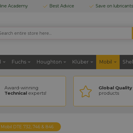
line Academy
Best Advice
Save on lubricant
RCH
l
Fuchs
Houghton
Klüber
Mobil
Shel
Award-winning
Global Quality
Technical
experts!
products
Mobil DTE 732, 746 & 846