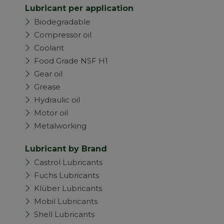
Lubricant per application
Biodegradable
Compressor oil
Coolant
Food Grade NSF H1
Gear oil
Grease
Hydraulic oil
Motor oil
Metalworking
Lubricant by Brand
Castrol Lubricants
Fuchs Lubricants
Klüber Lubricants
Mobil Lubricants
Shell Lubricants