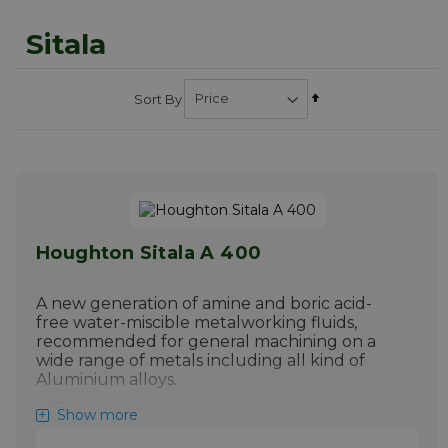
Sitala
Set
Sort By
Descending
Direction
Houghton Sitala A 400
A new generation of amine and boric acid-
free water-miscible metalworking fluids,
recommended for general machining on a
wide range of metals including all kind of
Aluminium alloys.
SITALA A 400 is a medium duty emulsifiable,
Show more
boron and amine-free metalworking fluid
forming a stable macroemulsion based on