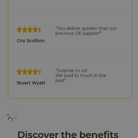
"You deliver quicker than our
previous UK supplier!"
Cris Scullion
"Surprise to us!
We paid to much in the
past"
Stuart Wyatt
Discover the benefits