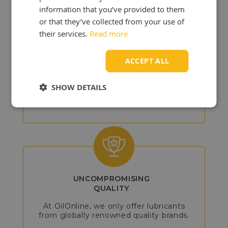
information that you’ve provided to them
or that they’ve collected from your use of
their services.
Read more
DETAILED
ADVICE
ACCEPT ALL
Our experts will assist you in choosing
the best products, so you can get the
SHOW DETAILS
most out of your vehicle or machine.
UNCOMPROMISING
QUALITY
At OilOnline, we only offer lubricants
from globally renowned quality brands.