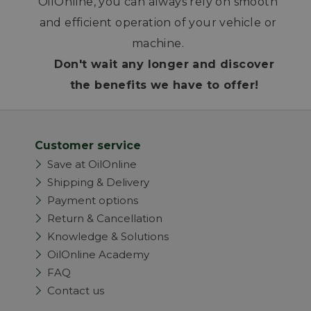
OilOnline, you can always rely on smooth
and efficient operation of your vehicle or
machine.
Don't wait any longer and discover
the benefits we have to offer!
Customer service
Save at OilOnline
Shipping & Delivery
Payment options
Return & Cancellation
Knowledge & Solutions
OilOnline Academy
FAQ
Contact us