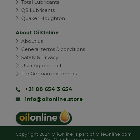
Total Lubricants
Q8 Lubricants
Quaker Houghton
About OilOnline
About us
General terms & conditions
Safety & Privacy
User Agreement
For German customers
+31 88 654 3 654
info@oilonline.store
Copyright 2024 OilOnline is part of OlieOnline.com
BV. All rights reserved.