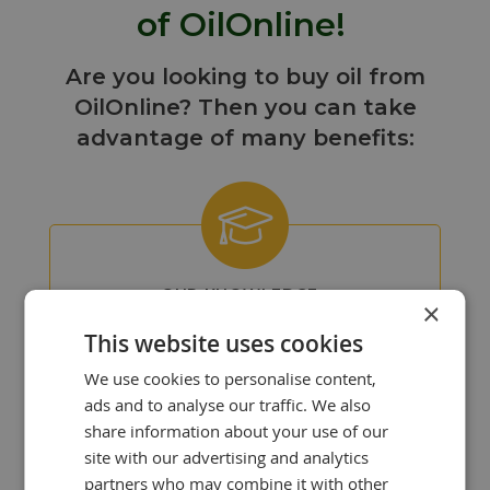
of OilOnline!
Are you looking to buy oil from
OilOnline? Then you can take
advantage of many benefits:
OUR KNOWLEDGE
×
IS YOUR STRENGTH!
This website uses cookies
At OilOnline, we have a team of
passionate lubricant specialists with
We use cookies to personalise content,
extensive knowledge and experience.
ads and to analyse our traffic. We also
share information about your use of our
site with our advertising and analytics
partners who may combine it with other