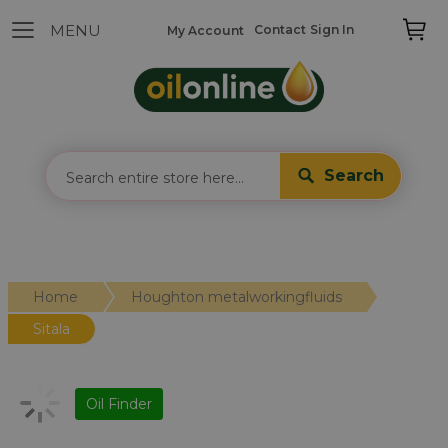
Contact
Sign In
My Account
Search
Home
Houghton metalworkingfluids
Sitala
Oil Finder