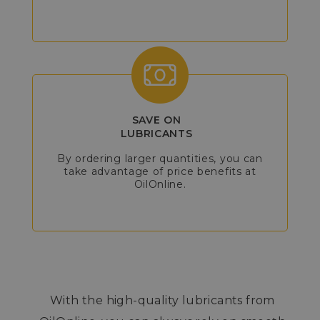
SAVE ON
LUBRICANTS
By ordering larger quantities, you can
take advantage of price benefits at
OilOnline.
With the high-quality lubricants from