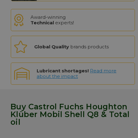
Award-winning
Technical
experts!
Global Quality
brands products
Lubricant shortages!
Read more
about the impact
Buy Castrol Fuchs Houghton
Klüber Mobil Shell Q8 & Total
oil