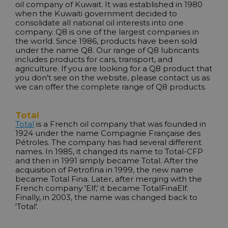
oil company of Kuwait. It was established in 1980
when the Kuwaiti government decided to
consolidate all national oil interests into one
company. Q8 is one of the largest companies in
the world. Since 1986, products have been sold
under the name Q8. Our range of Q8 lubricants
includes products for cars, transport, and
agriculture. If you are looking for a Q8 product that
you don't see on the website, please contact us as
we can offer the complete range of Q8 products.
Total
Total
is a French oil company that was founded in
1924 under the name Compagnie Française des
Pétroles. The company has had several different
names. In 1985, it changed its name to Total-CFP
and then in 1991 simply became Total. After the
acquisition of Petrofina in 1999, the new name
became Total Fina. Later, after merging with the
French company 'Elf,' it became TotalFinaElf.
Finally, in 2003, the name was changed back to
'Total'.