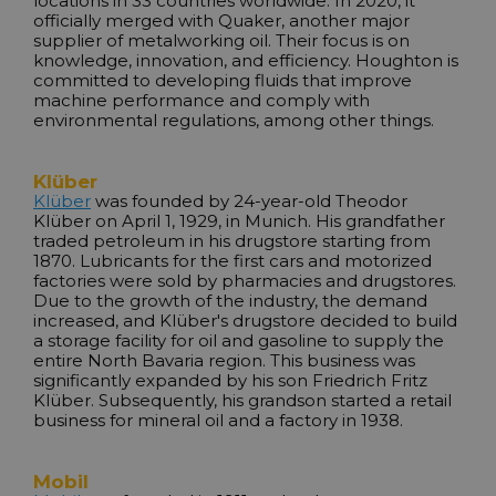
locations in 33 countries worldwide. In 2020, it
officially merged with Quaker, another major
supplier of metalworking oil. Their focus is on
knowledge, innovation, and efficiency. Houghton is
committed to developing fluids that improve
machine performance and comply with
environmental regulations, among other things.
Klüber
Klüber
was founded by 24-year-old Theodor
Klüber on April 1, 1929, in Munich. His grandfather
traded petroleum in his drugstore starting from
1870. Lubricants for the first cars and motorized
factories were sold by pharmacies and drugstores.
Due to the growth of the industry, the demand
increased, and Klüber's drugstore decided to build
a storage facility for oil and gasoline to supply the
entire North Bavaria region. This business was
significantly expanded by his son Friedrich Fritz
Klüber. Subsequently, his grandson started a retail
business for mineral oil and a factory in 1938.
Mobil