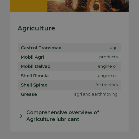
Agriculture
Castrol Transmax
agri
Mobil Agri
products
Mobil Delvac
engine oil
Shell Rimula
engine oil
Shell Spirax
for tractors
Grease
agri and earthmoving
Comprehensive overview of
Agriculture lubricant