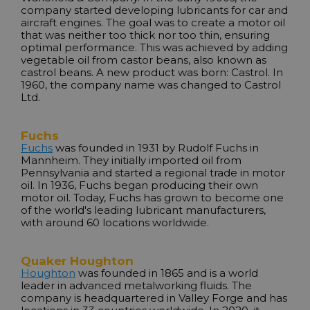
company started developing lubricants for car and
aircraft engines. The goal was to create a motor oil
that was neither too thick nor too thin, ensuring
optimal performance. This was achieved by adding
vegetable oil from castor beans, also known as
castrol beans. A new product was born: Castrol. In
1960, the company name was changed to Castrol
Ltd.
Fuchs
Fuchs
was founded in 1931 by Rudolf Fuchs in
Mannheim. They initially imported oil from
Pennsylvania and started a regional trade in motor
oil. In 1936, Fuchs began producing their own
motor oil. Today, Fuchs has grown to become one
of the world's leading lubricant manufacturers,
with around 60 locations worldwide.
Quaker Houghton
Houghton
was founded in 1865 and is a world
leader in advanced metalworking fluids. The
company is headquartered in Valley Forge and has