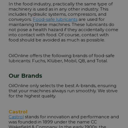
In the food industry, practically the same type of
machinery is used as in any other industry. This
includes hydraulic systems, compressors, and
conveyors.
Food-safe lubricants
are used for
maintaining these machines. These lubricants do
not pose a health hazard if they accidentally come
into contact with food. Of course, contact with
food should be avoided as much as possible.
OilOnline offers the following brands of food-safe
lubricants: Fuchs,
Klüber, Mobil, Q8, and Total
.
Our Brands
OilOnline only selects the best A-brands, ensuring
that your machines always run smoothly. We strive
for the highest quality.
Castrol
Castrol
stands for innovation and performance and
was founded in 1899 under the name CC
Wakefield & Company. In the early 1900s, the