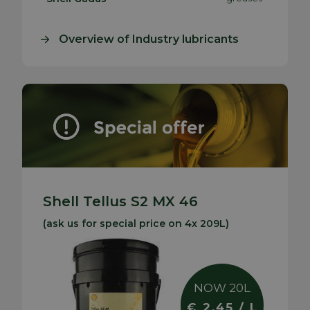
Overview of Industry lubricants
Shell Tellus S2 MX 46
(ask us for special price on 4x 209L)
NOW 20L
€ 2.45 / L