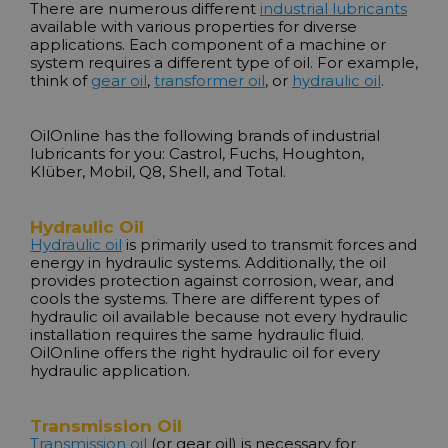
There are numerous different
industrial lubricants
available with various properties for diverse
applications. Each component of a machine or
system requires a different type of oil. For example,
think of
gear oil
,
transformer oil
, or
hydraulic oil
.
OilOnline has the following brands of industrial
lubricants for you:
Castrol
,
Fuchs
,
Houghton
,
Klüber
,
Mobil
,
Q8
,
Shell
, and
Total
.
Hydraulic Oil
Hydraulic oil
is primarily used to transmit forces and
energy in hydraulic systems. Additionally, the oil
provides protection against corrosion, wear, and
cools the systems. There are different types of
hydraulic oil available because not every hydraulic
installation requires the same hydraulic fluid.
OilOnline offers the right hydraulic oil for every
hydraulic application.
Transmission Oil
Transmission oil
(or gear oil) is necessary for