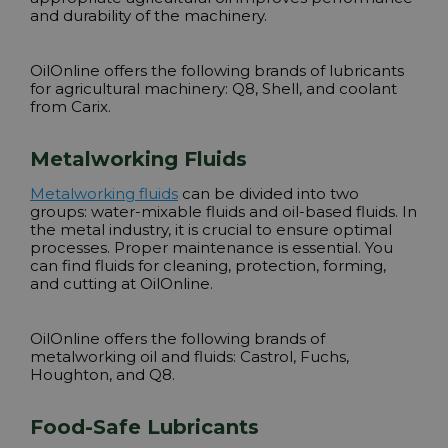
and durability of the machinery.
OilOnline offers the following brands of lubricants
for agricultural machinery:
Q8, Shell
, and coolant
from Carix.
Metalworking Fluids
Metalworking fluids
can be divided into two
groups: water-mixable fluids and oil-based fluids. In
the metal industry, it is crucial to ensure optimal
processes. Proper maintenance is essential. You
can find fluids for cleaning, protection, forming,
and cutting at OilOnline.
OilOnline offers the following brands of
metalworking oil and fluids:
Castrol, Fuchs,
Houghton, and Q8
.
Food-Safe Lubricants