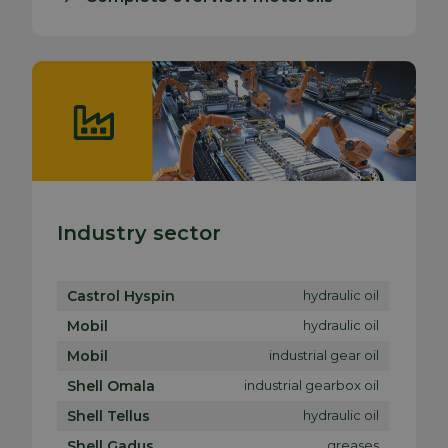
Industry sector
Castrol Hyspin
hydraulic oil
Mobil
hydraulic oil
Mobil
industrial gear oil
Shell Omala
industrial gearbox oil
Shell Tellus
hydraulic oil
Shell Gadus
greases