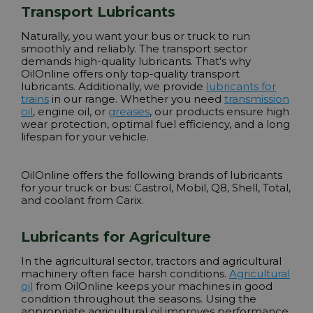
Transport Lubricants
Naturally, you want your bus or truck to run
smoothly and reliably. The transport sector
demands high-quality lubricants. That's why
OilOnline offers only top-quality transport
lubricants. Additionally, we provide
lubricants for
trains
in our range. Whether you need
transmission
oil
,
engine oil
, or
greases
, our products ensure high
wear protection, optimal fuel efficiency, and a long
lifespan for your vehicle.
OilOnline offers the following brands of lubricants
for your truck or bus:
Castrol, Mobil, Q8, Shell, Total
,
and coolant from Carix.
Lubricants for Agriculture
In the agricultural sector, tractors and agricultural
machinery often face harsh conditions.
Agricultural
oil
from OilOnline keeps your machines in good
condition throughout the seasons. Using the
appropriate agricultural oil improves performance