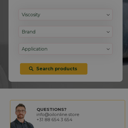
Search products
QUESTIONS?
info@oilonline.store
+31 88 654 3 654