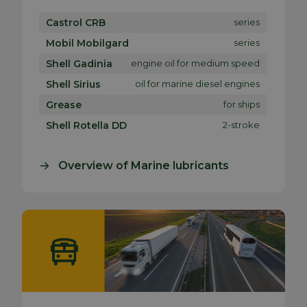
Castrol CRB
series
Mobil Mobilgard
series
Shell Gadinia
engine oil for medium speed
Shell Sirius
oil for marine diesel engines
Grease
for ships
Shell Rotella DD
2-stroke
Overview of Marine lubricants