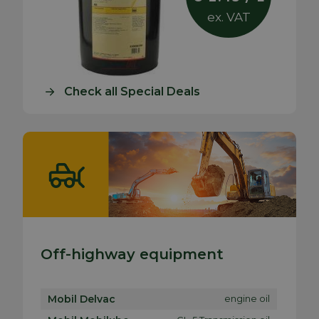
ex. VAT
Check all Special Deals
Off-highway equipment
Mobil Delvac
engine oil