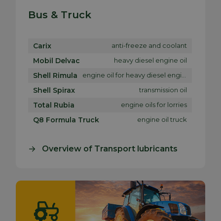
Bus & Truck
Carix
anti-freeze and coolant
Mobil Delvac
heavy diesel engine oil
Shell Rimula
engine oil for heavy diesel engines
Shell Spirax
transmission oil
Total Rubia
engine oils for lorries
Q8 Formula Truck
engine oil truck
Overview of Transport lubricants