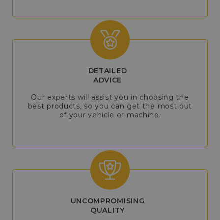
DETAILED
ADVICE
Our experts will assist you in choosing the
best products, so you can get the most out
of your vehicle or machine.
UNCOMPROMISING
QUALITY