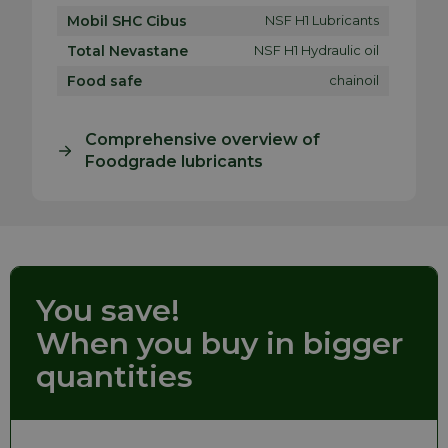
Mobil SHC Cibus
NSF H1 Lubricants
Total Nevastane
NSF H1 Hydraulic oil
Food safe
chainoil
Comprehensive overview of
Foodgrade lubricants
You save!
When you buy in bigger
quantities