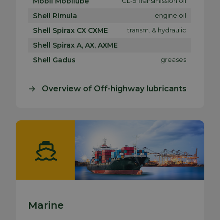
Mobil Mobilube
GL-5 Transmission oil
Shell Rimula
engine oil
Shell Spirax CX CXME
transm. & hydraulic
Shell Spirax A, AX, AXME
Shell Gadus
greases
Overview of Off-highway lubricants
Marine