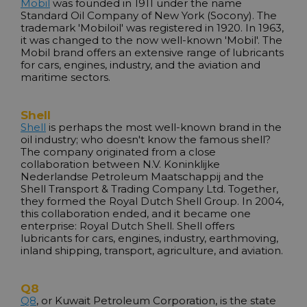
Mobil
was founded in 1911 under the name
Standard Oil Company of New York (Socony). The
trademark 'Mobiloil' was registered in 1920. In 1963,
it was changed to the now well-known 'Mobil'. The
Mobil brand offers an extensive range of lubricants
for cars, engines, industry, and the aviation and
maritime sectors.
Shell
Shell
is perhaps the most well-known brand in the
oil industry; who doesn't know the famous shell?
The company originated from a close
collaboration between N.V. Koninklijke
Nederlandse Petroleum Maatschappij and the
Shell Transport & Trading Company Ltd. Together,
they formed the Royal Dutch Shell Group. In 2004,
this collaboration ended, and it became one
enterprise: Royal Dutch Shell. Shell offers
lubricants for cars, engines, industry, earthmoving,
inland shipping, transport, agriculture, and aviation.
Q8
Q8
, or Kuwait Petroleum Corporation, is the state