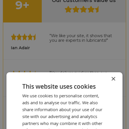
Our customers value us
9+
"We like your site, it shows that
you are experts in lubricants!"
Ian Adair
"You deliver quicker than our
×
previous UK supplier!"
Cris Scullion
This website uses cookies
We use cookies to personalise content,
ads and to analyse our traffic. We also
share information about your use of our
"Surprise to us!
We paid to much in the past"
site with our advertising and analytics
Stuart Wyatt
partners who may combine it with other