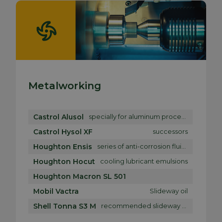
Metalworking
Castrol Alusol
specially for aluminum processing
Castrol Hysol XF
successors
Houghton Ensis
series of anti-corrosion fluids
Houghton Hocut
cooling lubricant emulsions
Houghton Macron SL 501
Mobil Vactra
Slideway oil
Shell Tonna S3 M
recommended slideway oil