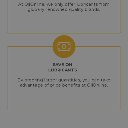
At OilOnline, we only offer lubricants from
globally renowned quality brands.
SAVE ON
LUBRICANTS
By ordering larger quantities, you can take
advantage of price benefits at OilOnline.