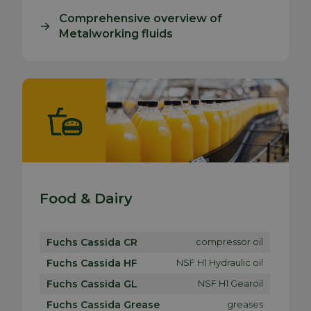
Comprehensive overview of
Metalworking fluids
Food & Dairy
Fuchs Cassida CR
compressor oil
Fuchs Cassida HF
NSF H1 Hydraulic oil
Fuchs Cassida GL
NSF H1 Gearoil
Fuchs Cassida Grease
greases