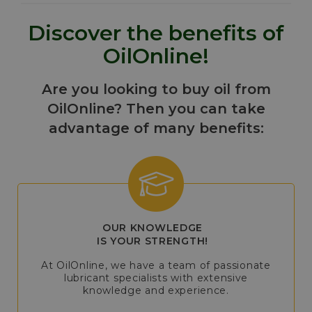
Discover the benefits of
OilOnline!
Are you looking to buy oil from
OilOnline? Then you can take
advantage of many benefits:
OUR KNOWLEDGE
IS YOUR STRENGTH!
At OilOnline, we have a team of passionate
lubricant specialists with extensive
knowledge and experience.