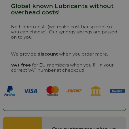
Global known Lubricants without
overhead costs!
No hidden costs (we make cost transparant so
you can choose). Our synergy savings are passed
on to you!
We provide
discount
when you order more.
VAT free
for EU members when you fill in your
correct VAT number at checkout!