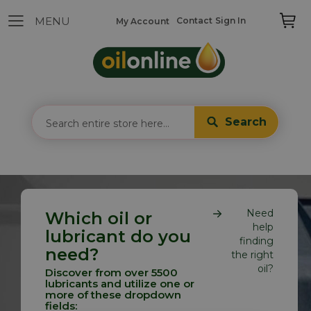
Contact
Sign In
My Account
Search
Need
Which oil or
help
lubricant do you
finding
need?
the right
oil?
Discover from over 5500
lubricants and utilize one or
more of these dropdown
fields: