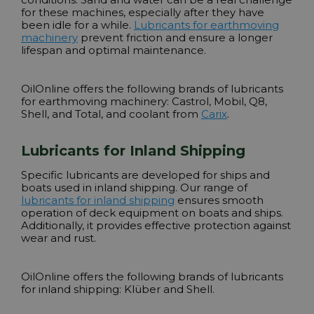
for these machines, especially after they have
been idle for a while.
Lubricants for earthmoving
machinery
prevent friction and ensure a longer
lifespan and optimal maintenance.
OilOnline offers the following brands of lubricants
for earthmoving machinery:
Castrol, Mobil, Q8,
Shell, and Total
, and coolant from
Carix
.
Lubricants for Inland Shipping
Specific lubricants are developed for ships and
boats used in inland shipping. Our range of
lubricants for inland shipping
ensures smooth
operation of deck equipment on boats and ships.
Additionally, it provides effective protection against
wear and rust.
OilOnline offers the following brands of lubricants
for inland shipping:
Klüber and Shell
.