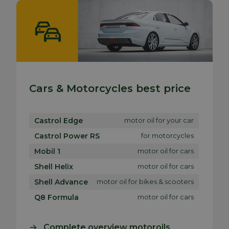
Cars & Motorcycles best price
Castrol Edge
motor oil for your car
Castrol Power RS
for motorcycles
Mobil 1
motor oil for cars
Shell Helix
motor oil for cars
Shell Advance
motor oil for bikes & scooters
Q8 Formula
motor oil for cars
Complete overview motoroils