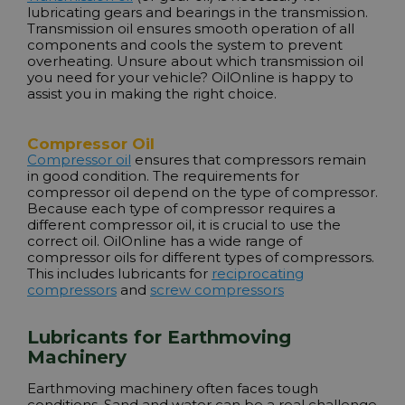
lubricating gears and bearings in the transmission.
Transmission oil ensures smooth operation of all
components and cools the system to prevent
overheating. Unsure about which transmission oil
you need for your vehicle? OilOnline is happy to
assist you in making the right choice.
Compressor Oil
Compressor oil
ensures that compressors remain
in good condition. The requirements for
compressor oil depend on the type of compressor.
Because each type of compressor requires a
different compressor oil, it is crucial to use the
correct oil. OilOnline has a wide range of
compressor oils for different types of compressors.
This includes lubricants for
reciprocating
compressors
and
screw compressors
Lubricants for Earthmoving
Machinery
Earthmoving machinery often faces tough
conditions. Sand and water can be a real challenge