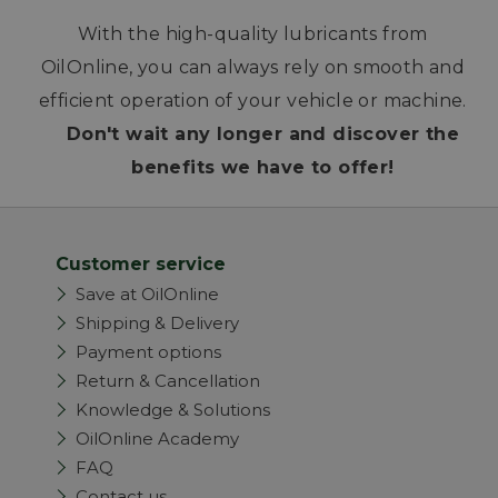
With the high-quality lubricants from
OilOnline, you can always rely on smooth and
efficient operation of your vehicle or machine.
Don't wait any longer and discover the
benefits we have to offer!
Customer service
Save at OilOnline
Shipping & Delivery
Payment options
Return & Cancellation
Knowledge & Solutions
OilOnline Academy
FAQ
Contact us