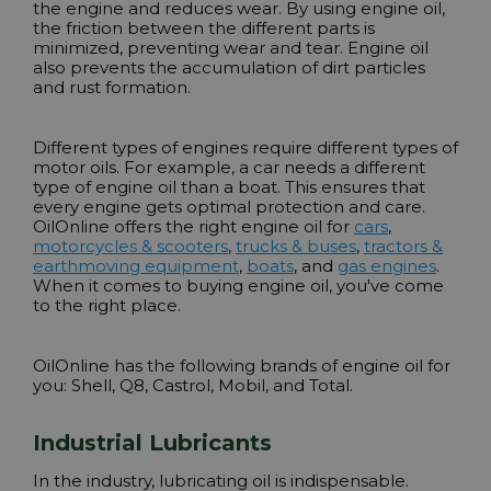
the engine and reduces wear. By using engine oil,
the friction between the different parts is
minimized, preventing wear and tear. Engine oil
also prevents the accumulation of dirt particles
and rust formation.
Different types of engines require different types of
motor oils. For example, a car needs a different
type of engine oil than a boat. This ensures that
every engine gets optimal protection and care.
OilOnline offers the right engine oil for
cars
,
motorcycles & scooters
,
trucks & buses
,
tractors &
earthmoving equipment
,
boats
, and
gas engines
.
When it comes to buying engine oil, you've come
to the right place.
OilOnline has the following brands of engine oil for
you:
Shell
,
Q8
,
Castrol
,
Mobil
, and
Total
.
Industrial Lubricants
In the industry, lubricating oil is indispensable.