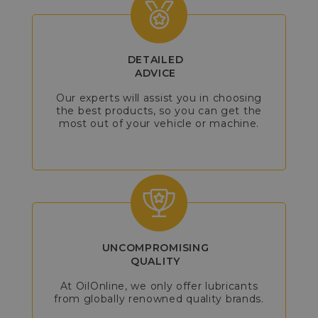
DETAILED
ADVICE
Our experts will assist you in choosing
the best products, so you can get the
most out of your vehicle or machine.
UNCOMPROMISING
QUALITY
At OilOnline, we only offer lubricants
from globally renowned quality brands.