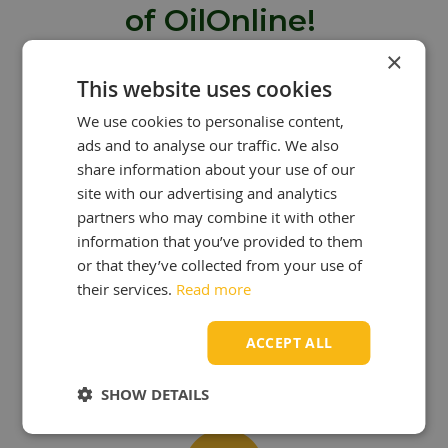
of OilOnline!
×
Are you looking to buy oil from
This website uses cookies
OilOnline? Then you can take
We use cookies to personalise content,
advantage of many benefits:
ads and to analyse our traffic. We also
share information about your use of our
site with our advertising and analytics
partners who may combine it with other
information that you’ve provided to them
or that they’ve collected from your use of
OUR KNOWLEDGE
IS YOUR STRENGTH!
their services.
Read more
At OilOnline, we have a team of
passionate lubricant specialists with
ACCEPT ALL
extensive knowledge and experience.
SHOW DETAILS