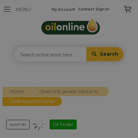
Contact
Sign In
My Account
Search
Home
Shell oil & grease lubricants
Shell Vacuum Pump
Oil Finder
SHOP BY