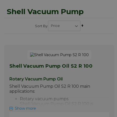
Shell Vacuum Pump
Set
Sort By
Descending
Direction
Shell Vacuum Pump Oil S2 R 100
Rotary Vacuum Pump Oil
Shell Vacuum Pump Oil S2 R 100 main
applications:
Rotary vacuum pumps
Shell Vacuum Pump Oil S2 R 100 is
Show more
designed for the use in rotary and
sliding vane vacuum pumps. It can be