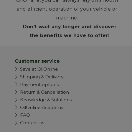
OilOnline, you can always rely on smooth
and efficient operation of your vehicle or
machine.
Don't wait any longer and discover
the benefits we have to offer!
Customer service
Save at OilOnline
Shipping & Delivery
Payment options
Return & Cancellation
Knowledge & Solutions
OilOnline Academy
FAQ
Contact us