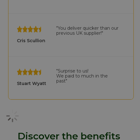
"You deliver quicker than our
previous UK supplier!"
Cris Scullion
"Surprise to us!
We paid to much in the
past"
Stuart Wyatt
Discover the benefits