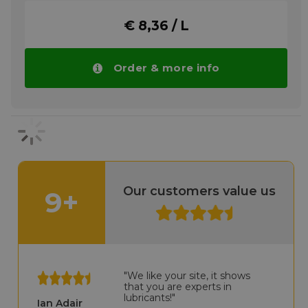
pumps and can be used to provide low
vacuum pressure. It is suitable for the
€ 8,36 / L
lubrication of most laboratory and industrial
vacuum pumps. Standard Operating
Environments. Shell Vacuum Pump Oil S3
RX 100 is suitable for applications where
Order & more info
ambient temperatures exceed 0°C and
maximum operating temperatures do not
exceed 100°C. The vacuum range generally
tends to decrease as the operating
temperature of the pump increases. Shell
Vacuum Pump Oil S3 RX 100 is suitable for
vacuum pumps operating between
atmospheric pressures of 1 mbar - 10-3 mbar.
Shell Vacuum Pump Oil S3 RX 100 is not
Our customers value us
9+
recommended for use when corrosive gases
or chemical vapors are involved in the
extraction process.
More info
"We like your site, it shows
that you are experts in
lubricants!"
Ian Adair