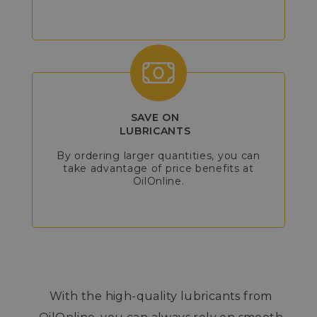
SAVE ON
LUBRICANTS
By ordering larger quantities, you can
take advantage of price benefits at
OilOnline.
With the high-quality lubricants from