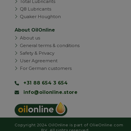
Total Lubricants
Q8 Lubricants
Quaker Houghton
About OilOnline
About us
General terms & conditions
Safety & Privacy
User Agreement
For German customers
+31 88 654 3 654
info@oilonline.store
Copyright 2024 OilOnline is part of OlieOnline.com
BV. All rights reserved.