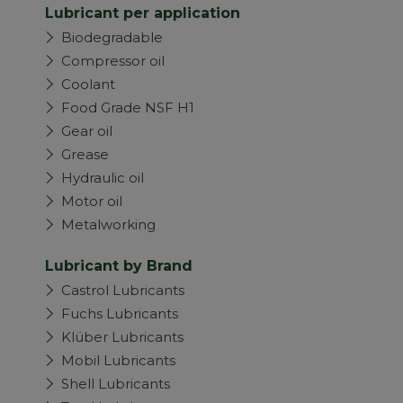
Lubricant per application
Biodegradable
Compressor oil
Coolant
Food Grade NSF H1
Gear oil
Grease
Hydraulic oil
Motor oil
Metalworking
Lubricant by Brand
Castrol Lubricants
Fuchs Lubricants
Klüber Lubricants
Mobil Lubricants
Shell Lubricants