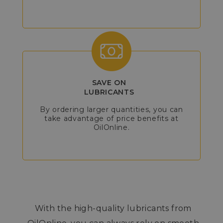
SAVE ON
LUBRICANTS
By ordering larger quantities, you can
take advantage of price benefits at
OilOnline.
With the high-quality lubricants from