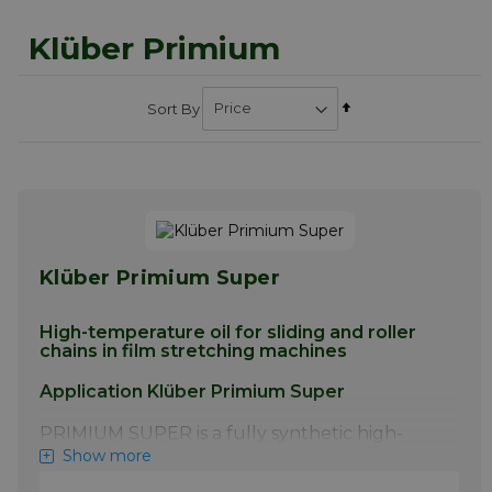
Klüber Primium
Set
Sort By
Descending
Direction
Klüber Primium Super
High-temperature oil for sliding and roller
chains in film stretching machines
Application Klüber Primium Super
PRIMIUM SUPER is a fully synthetic high-
temperature oil for the lubrication of
Show more
conveyor chain systems in biaxial film