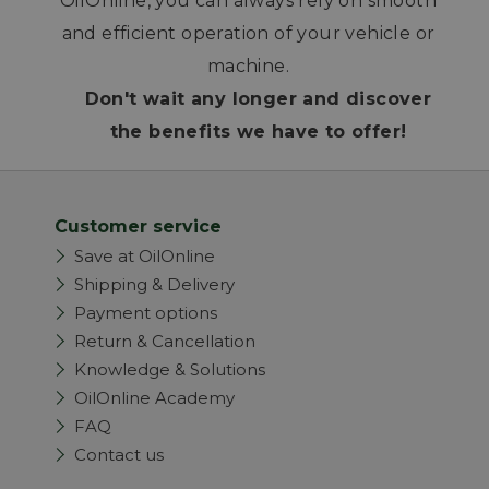
OilOnline, you can always rely on smooth
and efficient operation of your vehicle or
machine.
Don't wait any longer and discover
the benefits we have to offer!
Customer service
Save at OilOnline
Shipping & Delivery
Payment options
Return & Cancellation
Knowledge & Solutions
OilOnline Academy
FAQ
Contact us