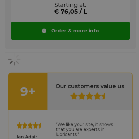
stretching machinery. This special chain oil
Starting at:
has been approved by Brückner
€ 76,05 / L
Maschinenbau and successfully used by the
leading manufacturers of film stretching
equipment for many years.
Order & more info
More info
Our customers value us
9+
"We like your site, it shows
that you are experts in
lubricants!"
Ian Adair