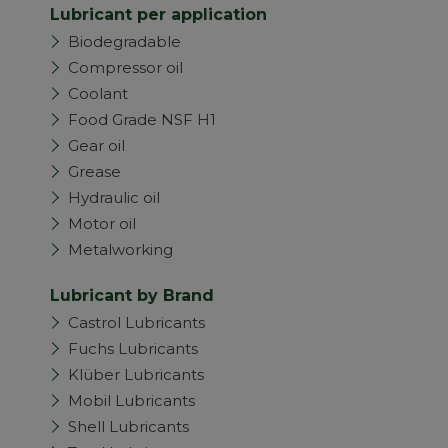
Lubricant per application
Biodegradable
Compressor oil
Coolant
Food Grade NSF H1
Gear oil
Grease
Hydraulic oil
Motor oil
Metalworking
Lubricant by Brand
Castrol Lubricants
Fuchs Lubricants
Klüber Lubricants
Mobil Lubricants
Shell Lubricants