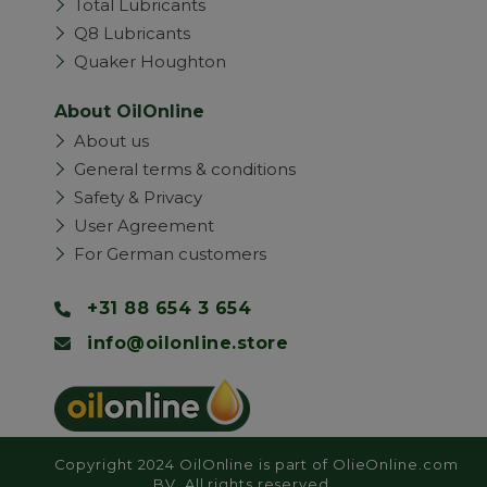
Total Lubricants
Q8 Lubricants
Quaker Houghton
About OilOnline
About us
General terms & conditions
Safety & Privacy
User Agreement
For German customers
+31 88 654 3 654
info@oilonline.store
Copyright 2024 OilOnline is part of OlieOnline.com
BV. All rights reserved.