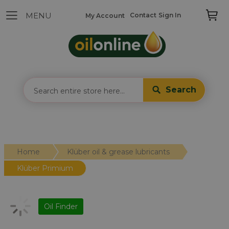
Contact
Sign In
My Account
Search
Home
Klüber oil & grease lubricants
Klüber Primium
Oil Finder