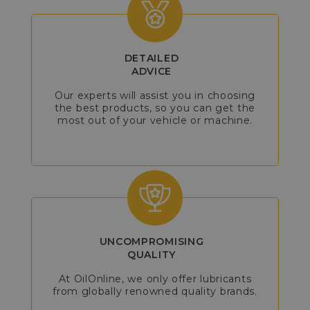
DETAILED
ADVICE
Our experts will assist you in choosing
the best products, so you can get the
most out of your vehicle or machine.
UNCOMPROMISING
QUALITY
At OilOnline, we only offer lubricants
from globally renowned quality brands.