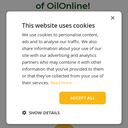
of OilOnline!
×
Are you looking to buy oil from
This website uses cookies
OilOnline? Then you can take
We use cookies to personalise content,
advantage of many benefits:
ads and to analyse our traffic. We also
share information about your use of our
site with our advertising and analytics
partners who may combine it with other
information that you’ve provided to them
or that they’ve collected from your use of
OUR KNOWLEDGE
IS YOUR STRENGTH!
their services.
Read more
At OilOnline, we have a team of
passionate lubricant specialists with
ACCEPT ALL
extensive knowledge and experience.
SHOW DETAILS