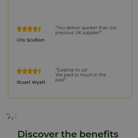
"You deliver quicker than our
previous UK supplier!"
Cris Scullion
"Surprise to us!
We paid to much in the
past"
Stuart Wyatt
Discover the benefits