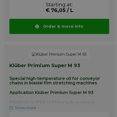
stretching machinery. This special chain oil
Starting at:
has been approved by Andritz-Biax (formerly
€ 76,05 / L
DMT) and successfully used by
manufacturers of film stretching equipment
for many years.
Order & more info
More info
Klüber Primium Super M 93
Special high-temperature oil for conveyor
chains in biaxial film stretching machines
Application Klüber Primium Super M 93
PRIMIUM SUPER M 93 is a fully synthetic
high-temperature oil for the lubrication of
Show more
conveyor chain systems in biaxial film