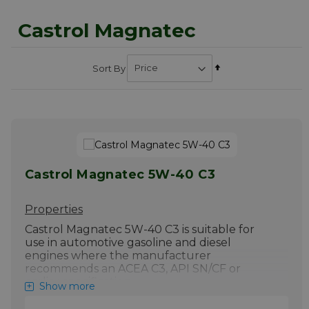
Castrol Magnatec
Set
Sort By
Descending
Direction
Castrol Magnatec 5W-40 C3
Properties
Castrol Magnatec 5W-40 C3 is suitable for
use in automotive gasoline and diesel
engines where the manufacturer
recommends an ACEA C3, API SN/CF or
earlier specification.
Show more
5W-40 lubricant. Castrol Magnatec 5W-40