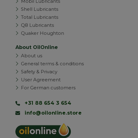
Mobil Lubricants
Shell Lubricants
Total Lubricants
Q8 Lubricants
Quaker Houghton
About OilOnline
About us
General terms & conditions
Safety & Privacy
User Agreement
For German customers
+31 88 654 3 654
info@oilonline.store