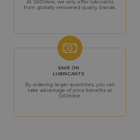
At OilOnline, we only offer lubricants
from globally renowned quality brands.
SAVE ON
LUBRICANTS
By ordering larger quantities, you can
take advantage of price benefits at
OilOnline.