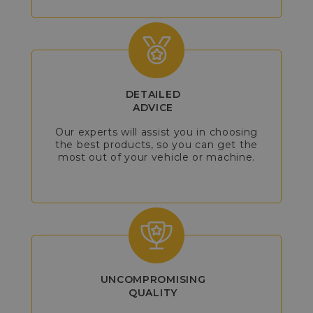
DETAILED
ADVICE
Our experts will assist you in choosing
the best products, so you can get the
most out of your vehicle or machine.
UNCOMPROMISING
QUALITY