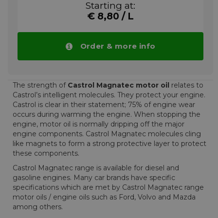
lubricant.
Starting at:
Approvals
€ 8,80 / L
Castrol Magnatec 10W-40 A3/B4 is also
approved for use in VW group vehicles that
Order & more info
require a VW 501 01 / 505 00 specification
10W-40 lubricant.
Mercedes vehicles that require an MB-
Approval 226.5/229.1 10W-40 lubricant.
The strength of
Castrol Magnatec motor oil
relates to
Castrol’s intelligent molecules. They protect your engine.
Castrol is clear in their statement; 75% of engine wear
More info
occurs during warming the engine. When stopping the
engine, motor oil is normally dripping off the major
engine components. Castrol Magnatec molecules cling
like magnets to form a strong protective layer to protect
these components.
Castrol Magnatec range is available for diesel and
gasoline engines. Many car brands have specific
specifications which are met by Castrol Magnatec range
motor oils / engine oils such as Ford, Volvo and Mazda
among others.