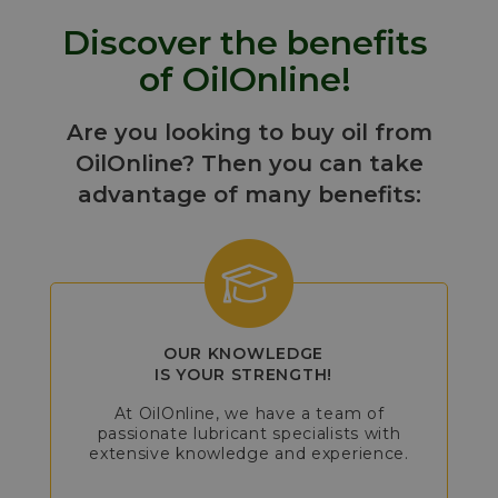
Discover the benefits
of OilOnline!
Are you looking to buy oil from
OilOnline? Then you can take
advantage of many benefits:
OUR KNOWLEDGE
IS YOUR STRENGTH!
At OilOnline, we have a team of
passionate lubricant specialists with
extensive knowledge and experience.