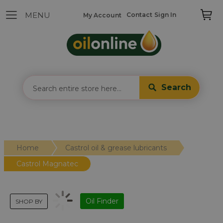
Contact
Sign In
My Account
Search
Home
Castrol oil & grease lubricants
Castrol Magnatec
Oil Finder
SHOP BY