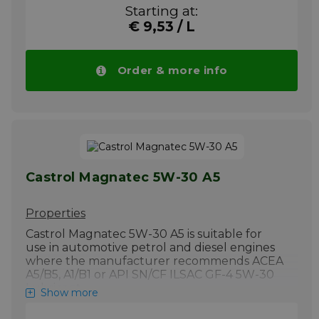
Starting at:
Excellent soot handling performance
minimises oil thickening.
€ 9,53 / L
Exceeds the most demanding limits in the
latest industry standard diesel protection
Order & more info
test .
Suitable for SUV, 4WD and most cars fitted
with Diesel Particulate Filters, including
Hyundai vehicles with DPF.
More info
Castrol Magnatec 5W-30 A5
Properties
Castrol Magnatec 5W-30 A5 is suitable for
use in automotive petrol and diesel engines
where the manufacturer recommends ACEA
A5/B5, A1/B1 or API SN/CF ILSAC GF-4 5W-30
Lubricant.
Show more
Up to 75% of engine wear happens while