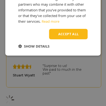
"We like your site, it shows
partners who may combine it with other
that you are experts in
lubricants!"
information that you’ve provided to them
Ian Adair
or that they’ve collected from your use of
their services.
Read more
"You deliver quicker than our
ACCEPT ALL
previous UK supplier!"
Cris Scullion
SHOW DETAILS
"Surprise to us!
We paid to much in the
past"
Stuart Wyatt