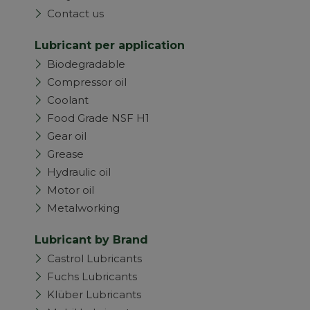
Contact us
Lubricant per application
Biodegradable
Compressor oil
Coolant
Food Grade NSF H1
Gear oil
Grease
Hydraulic oil
Motor oil
Metalworking
Lubricant by Brand
Castrol Lubricants
Fuchs Lubricants
Klüber Lubricants