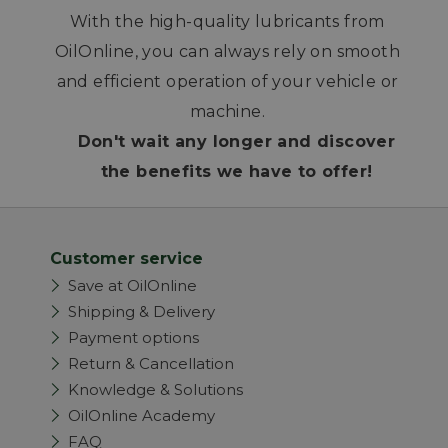
With the high-quality lubricants from
OilOnline, you can always rely on smooth
and efficient operation of your vehicle or
machine.
Don't wait any longer and discover
the benefits we have to offer!
Customer service
Save at OilOnline
Shipping & Delivery
Payment options
Return & Cancellation
Knowledge & Solutions
OilOnline Academy
FAQ