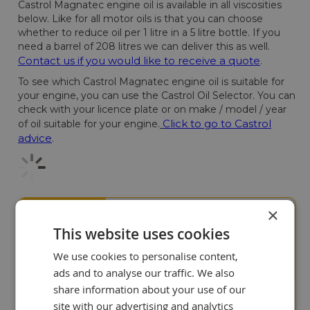
Castrol Magnatec engine oil is available in all viscosities
below. Like for all motor oils is that you can choose
whether to reduce oil per 1 litre in a 5 litre bottle. If you
need a barrel of 208 litres we can deliver this as well.
Contact us if you would like to receive a quote
.
To see which Castrol Magnatec engine oil is suitable for
your engine, you can use the Castrol Oil Selector. You can
check with your licence plate or on make / model / year
Click to go to Castrol
of oil suitable for your engine.
advice
.
×
Our customers value us
9+
This website uses cookies
We use cookies to personalise content,
ads and to analyse our traffic. We also
share information about your use of our
site with our advertising and analytics