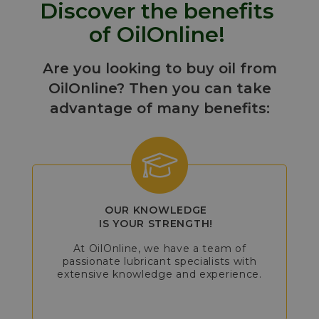
Discover the benefits
of OilOnline!
Are you looking to buy oil from
OilOnline? Then you can take
advantage of many benefits:
OUR KNOWLEDGE
IS YOUR STRENGTH!
At OilOnline, we have a team of
passionate lubricant specialists with
extensive knowledge and experience.