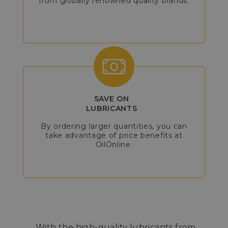
from globally renowned quality brands.
SAVE ON
LUBRICANTS
By ordering larger quantities, you can
take advantage of price benefits at
OilOnline.
With the high-quality lubricants from