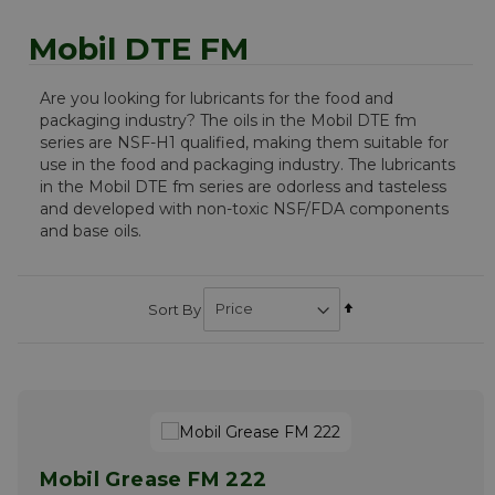
Mobil DTE FM
Are you looking for lubricants for the food and
packaging industry? The oils in the Mobil DTE fm
series are NSF-H1 qualified, making them suitable for
use in the food and packaging industry. The lubricants
in the Mobil DTE fm series are odorless and tasteless
and developed with non-toxic NSF/FDA components
and base oils.
Set
Sort By
Descending
Direction
Mobil Grease FM 222