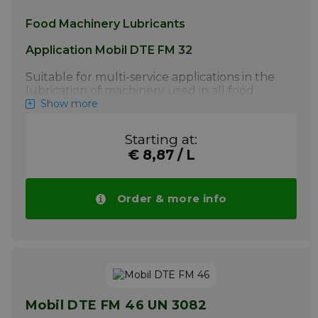
Food Machinery Lubricants
Application Mobil DTE FM 32
Suitable for multi-service applications in the
lubrication of machinery used in all food
processing industries, fish processing and
Show more
meat packing plants. Excellent gear, bearing,
circulating system and hydraulic oils.
Starting at:
Compressors and vacuum pumps handling
€ 8,87 / L
air and inert gasses. Air line lubricators.
Systems requiring a high degree of load-
carrying capability and anti-wear protection.
Machines employing a wide range of
Order & more info
components using various metallurgy
More info
Mobil DTE FM 46 UN 3082