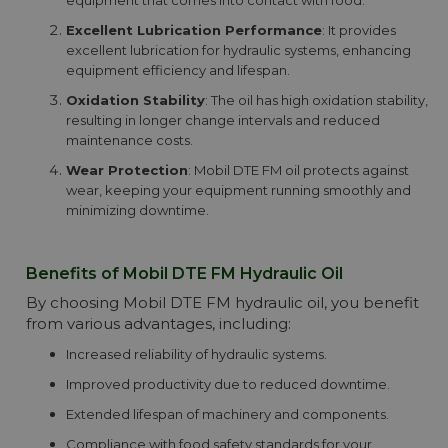
equipment that comes into contact with food.
Excellent Lubrication Performance
: It provides
excellent lubrication for hydraulic systems, enhancing
equipment efficiency and lifespan.
Oxidation Stability
: The oil has high oxidation stability,
resulting in longer change intervals and reduced
maintenance costs.
Wear Protection
: Mobil DTE FM oil protects against
wear, keeping your equipment running smoothly and
minimizing downtime.
Benefits of Mobil DTE FM Hydraulic Oil
By choosing Mobil DTE FM hydraulic oil, you benefit
from various advantages, including:
Increased reliability of hydraulic systems.
Improved productivity due to reduced downtime.
Extended lifespan of machinery and components.
Compliance with food safety standards for your