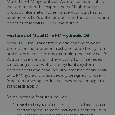
Mobil DTE FM hydraulic oil. As lubricant specialists,
we understand the importance of high-quality
product information to enhance your purchasing
experience. Let's delve deeper into the features and
benefits of Mobil DTE FM hydraulic oil.
Features of Mobil DTE FM Hydraulic Oil
Mobil DTE fm lubricants provide excellent wear
protection, help prevent rust, and keep the system
and filters clean, thereby extending their service life.
You can use the oils in the Mobil DTE fm series as
circulating oils, as well as for hydraulic system
components and food industry machine tools. Mobil
DTE FM hydraulic oil is specially designed for use in
food and beverage industries, where strict hygienic
standards apply.
Some notable features include:
Food Safety
: Mobil DTE FM hydraulic oil meets strict
food safety requirements, making it suitable for use in