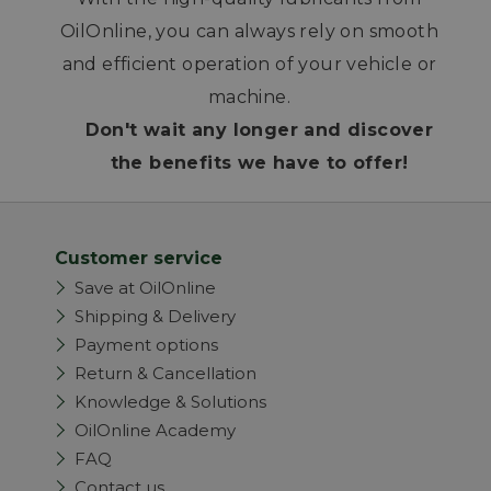
OilOnline, you can always rely on smooth
and efficient operation of your vehicle or
machine.
Don't wait any longer and discover
the benefits we have to offer!
Customer service
Save at OilOnline
Shipping & Delivery
Payment options
Return & Cancellation
Knowledge & Solutions
OilOnline Academy
FAQ
Contact us