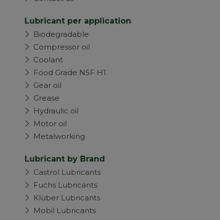
Lubricant per application
Biodegradable
Compressor oil
Coolant
Food Grade NSF H1
Gear oil
Grease
Hydraulic oil
Motor oil
Metalworking
Lubricant by Brand
Castrol Lubricants
Fuchs Lubricants
Klüber Lubricants
Mobil Lubricants