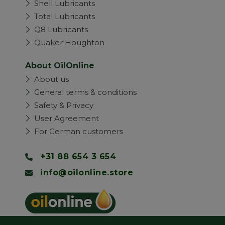
Shell Lubricants
Total Lubricants
Q8 Lubricants
Quaker Houghton
About OilOnline
About us
General terms & conditions
Safety & Privacy
User Agreement
For German customers
+31 88 654 3 654
info@oilonline.store