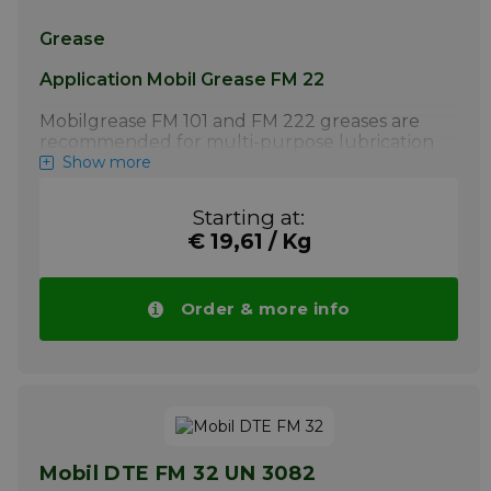
Grease
Application Mobil Grease FM 22
Mobilgrease FM 101 and FM 222 greases are
recommended for multi-purpose lubrication
of food processing equipment where NSF H1
Show more
registration is required. The food industry
includes food processing, beverage and
Starting at:
packing industries for a wide range of
€ 19,61 / Kg
cultures. Applications include: General
rotating equipment lubrication. Conveyor
bearings. Equipment central lubrication
systems (Mobilgrease FM 101). Anti-friction
Order & more info
roller bearings under heavy or shock
loading. Linkages and slides. Joints
More info
Mobil DTE FM 32 UN 3082