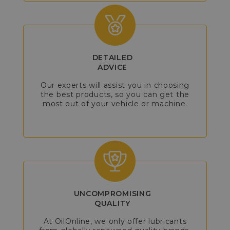
DETAILED
ADVICE
Our experts will assist you in choosing
the best products, so you can get the
most out of your vehicle or machine.
UNCOMPROMISING
QUALITY
At OilOnline, we only offer lubricants