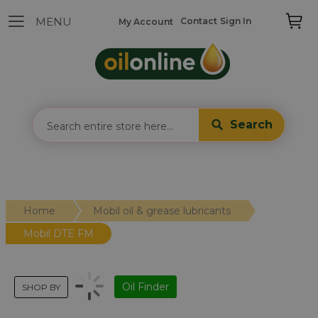
Contact
Sign In
My Account
Search
Home
Mobil oil & grease lubricants
Mobil DTE FM
Oil Finder
SHOP BY