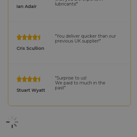
lubricants!"
Ian Adair
"You deliver quicker than our
previous UK supplier!"
Cris Scullion
"Surprise to us!
We paid to much in the
past"
Stuart Wyatt