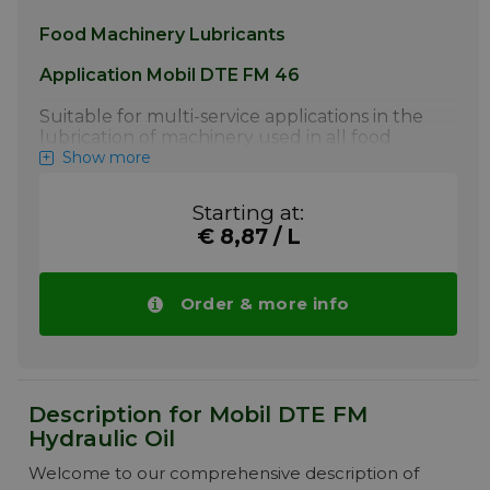
Food Machinery Lubricants
Application Mobil DTE FM 46
Suitable for multi-service applications in the
lubrication of machinery used in all food
processing industries, fish processing and
Show more
meat packing plants. Excellent gear, bearing,
circulating system and hydraulic oils.
Starting at:
Compressors and vacuum pumps handling
€ 8,87 / L
air and inert gasses. Air line lubricators.
Systems requiring a high degree of load-
carrying capability and anti-wear protection.
Machines employing a wide range of
Order & more info
components using various metallurgy
More info
Description for Mobil DTE FM
Hydraulic Oil
Welcome to our comprehensive description of