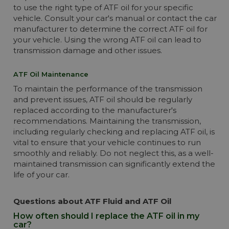
to use the right type of ATF oil for your specific
vehicle. Consult your car's manual or contact the car
manufacturer to determine the correct ATF oil for
your vehicle. Using the wrong ATF oil can lead to
transmission damage and other issues.
ATF Oil Maintenance
To maintain the performance of the transmission
and prevent issues, ATF oil should be regularly
replaced according to the manufacturer's
recommendations. Maintaining the transmission,
including regularly checking and replacing ATF oil, is
vital to ensure that your vehicle continues to run
smoothly and reliably. Do not neglect this, as a well-
maintained transmission can significantly extend the
life of your car.
Questions about ATF Fluid and ATF Oil
How often should I replace the ATF oil in my
car?