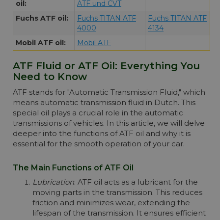
Please note!! Price of Shell Spirax S6 ATF
oil:
ATF und CVT
ZM drops automatically in larger quantities.
Fuchs ATF oil:
Fuchs TITAN ATF
Fuchs TITAN ATF
More info
4000
4134
Mobil ATF oil:
Mobil ATF
ATF Fluid or ATF Oil: Everything You
Need to Know
ATF stands for "Automatic Transmission Fluid," which
means automatic transmission fluid in Dutch. This
special oil plays a crucial role in the automatic
transmissions of vehicles. In this article, we will delve
deeper into the functions of ATF oil and why it is
essential for the smooth operation of your car.
The Main Functions of ATF Oil
Lubrication
: ATF oil acts as a lubricant for the
moving parts in the transmission. This reduces
friction and minimizes wear, extending the
lifespan of the transmission. It ensures efficient