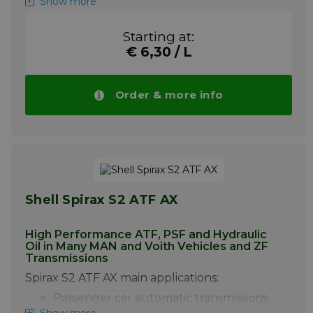
Show more
220
are:
+ Off-highway transmissions power
Starting at:
steering and other hydraulic systems
requiring a Dexron IID or Allison C-4
€ 6,30 / L
fluid.
+ Industrial hydraulic systems and
Order & more info
components.
Pay attention! Price of Mobil ATF 220 drops
automatically with higher volumes.
More info
Shell Spirax S2 ATF AX
High Performance ATF, PSF and Hydraulic
Oil in Many MAN and Voith Vehicles and ZF
Transmissions
Spirax S2 ATF AX main applications:
Passenger car automatic transmissions