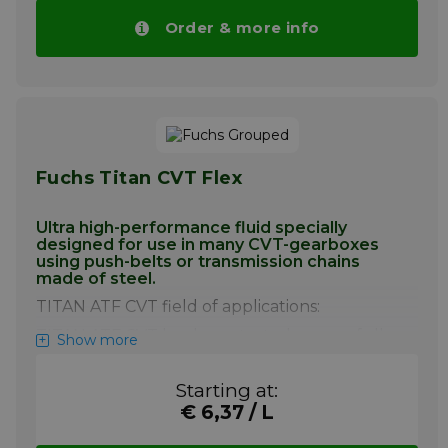
ideal for manual transmissions designed
to operate with ATF fluids, where it will
Order & more info
provide excellent gear shifting and
protection under severe operating
conditions.
Pay attention! Price of Mobil ATF SHC
drops automatically with higher volumes.
More info
Fuchs Titan CVT Flex
Ultra high-performance fluid specially
designed for use in many CVT-gearboxes
using push-belts or transmission chains
made of steel.
TITAN ATF CVT field of applications:
TITAN ATF CVT has been tested successfully
Show more
to be used in many CV-Transmissions of
various brands (e.g. Audi Multitronic). TITAN
Starting at:
ATF CVT has been developed the latest
€ 6,37 / L
generation of Mercedes Benz CVT
transmissions called Autotronic.