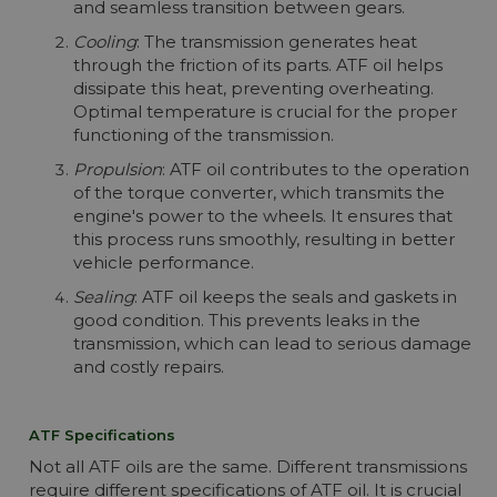
and seamless transition between gears.
Cooling
: The transmission generates heat
through the friction of its parts. ATF oil helps
dissipate this heat, preventing overheating.
Optimal temperature is crucial for the proper
functioning of the transmission.
Propulsion
: ATF oil contributes to the operation
of the torque converter, which transmits the
engine's power to the wheels. It ensures that
this process runs smoothly, resulting in better
vehicle performance.
Sealing
: ATF oil keeps the seals and gaskets in
good condition. This prevents leaks in the
transmission, which can lead to serious damage
and costly repairs.
ATF Specifications
Not all ATF oils are the same. Different transmissions
require different specifications of ATF oil. It is crucial