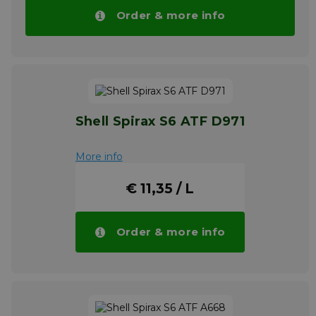
ATF 4000. For information on product safety
Order & more info
and proper disposal please refer to the latest
Material Safety Data Sheet.
Please note!! Price of TITAN ATF 4000
drops automatically in larger quantities.
More info
Shell Spirax S6 ATF D971
More info
€ 11,35 / L
Order & more info