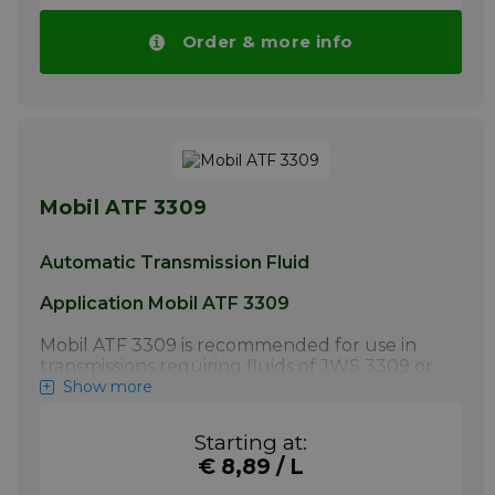
transmission fluid is specified.
Order & more info
Pay attention! Price of Mobil ATF 320 drops
automatically with higher volumes.
More info
Mobil ATF 3309
Automatic Transmission Fluid
Application Mobil ATF 3309
Mobil ATF 3309 is recommended for use in
transmissions requiring fluids of JWS 3309 or
GM 9986195 quality levels. It is also
Show more
recommended for service fill applications
where Toyota T-IV or T4, T-III or T3 are called
Starting at:
for. Please refer to the owners' manual for
€ 8,89 / L
proper fluid requirements.