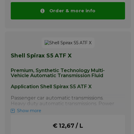
More info
Order & more info
Shell Spirax S5 ATF X
Premium, Synthetic Technology Multi-
Vehicle Automatic Transmission Fluid
Application Shell Spirax S5 ATF X
Passenger car automatic transmissions.
Heavy duty automatic transmissions. Power
steering units. Hydraulic systems requiring
Show more
this grade of fluid. 1) Shell Spirax S5 ATF X
should not be used where Type F fluids are
€ 12,67 / L
recommended; check application manual if
the vehicle is one of the following: