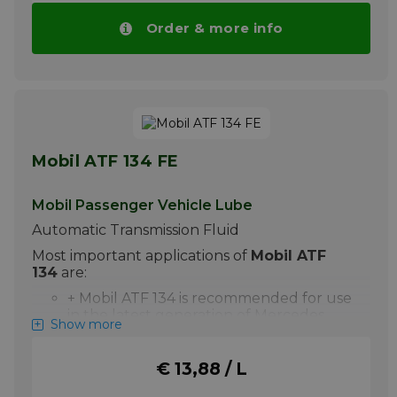
High Mileage & Import MV ATF is an
quantities.
excellent recommendation. DEXRON is a
Order & more info
More info
registered trademark of General Motors
Corporation. MERCON is a registered
trademark of Ford Motor Company.
More info
Mobil ATF 134 FE
Mobil Passenger Vehicle Lube
Automatic Transmission Fluid
Most important applications of
Mobil ATF
134
are:
+ Mobil ATF 134 is recommended for use
in the latest generation of Mercedes
Show more
Benz 7-speed automatic transmission
gearboxes. It is approved against MB
236.14.
€ 13,88 / L
Your advantage Price of Mobil ATF 134