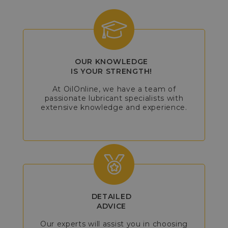
OUR KNOWLEDGE
IS YOUR STRENGTH!
At OilOnline, we have a team of
passionate lubricant specialists with
extensive knowledge and experience.
DETAILED
ADVICE
Our experts will assist you in choosing