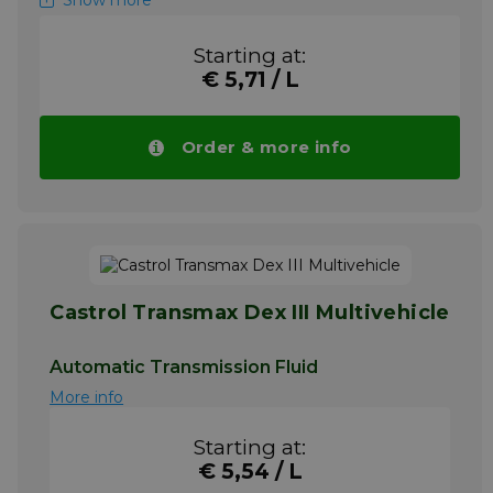
Show more
Heavy duty automatic transmissions
Power steering units
Starting at:
Hydraulic power systems
€ 5,71 / L
A high quality transmission fluid suitable for
many passenger car and heavy duty
automatic transmissions, power steering and
Order & more info
hydraulic fluid applications.
Please note!! Price of Spirax S2 ATF AX
drops automatically in larger quantities.
More info
Castrol Transmax Dex III Multivehicle
Automatic Transmission Fluid
More info
Starting at:
€ 5,54 / L