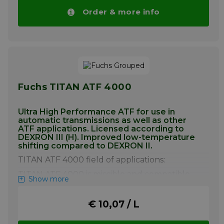
Order & more info
Fuchs TITAN ATF 4000
Ultra High Performance ATF for use in
automatic transmissions as well as other
ATF applications. Licensed according to
DEXRON III (H). Improved low-temperature
shifting compared to DEXRON II.
TITAN ATF 4000 field of applications:
TITAN ATF 4000 is miscible and compatible
Show more
with conventional branded gear oils.
However, mixing with other gear oils should
be avoided in order to fully utilize the
€ 10,07 / L
product’s benefits. A complete oil change is
recommended when converting to TITAN