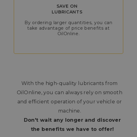
SAVE ON
LUBRICANTS
By ordering larger quantities, you can
take advantage of price benefits at
OilOnline.
With the high-quality lubricants from
OilOnline, you can always rely on smooth
and efficient operation of your vehicle or
machine.
Don't wait any longer and discover
the benefits we have to offer!