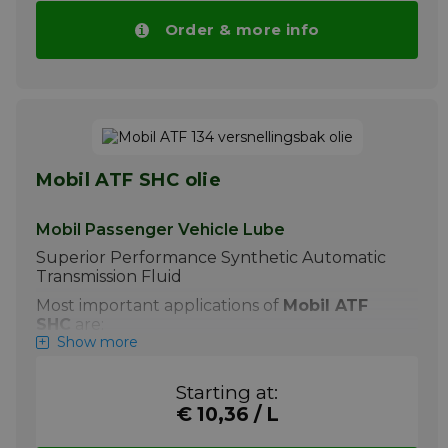
drops automatically with higher volumes.
Order & more info
More info
Mobil ATF SHC olie
Mobil Passenger Vehicle Lube
Superior Performance Synthetic Automatic
Transmission Fluid
Most important applications of
Mobil ATF
SHC
are:
Show more
+ Mobil ATF SHC is recommended by
ExxonMobil for use in modern high
Starting at:
performance transmissions operating in
the severe, high-temperature, heavy
€ 10,36 / L
load or cold climate applications. It is