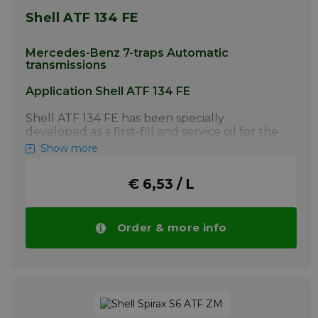
Shell ATF 134 FE
Mercedes-Benz 7-traps Automatic
transmissions
Application Shell ATF 134 FE
Shell ATF 134 FE has been specially
developed as a first-fill and service oil for the
latest generation of fuel-optimized
Show more
Mercedes-Benz 7-speed automatic
transmissions (NAG2FE+). Shell ATF 134 FE is
€ 6,53 / L
mandatory for all NAG2FE+ automatic
transmissions. Shell ATF 134 FE must not be
used in older Mercedes-Benz 5 and 7-speed
automatic transmissions that require
Order & more info
lubricants with MB approvals 236.10, 236.12 or
236.14.
More info