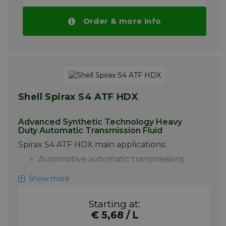
Order & more info
Shell Spirax S4 ATF HDX
Advanced Synthetic Technology Heavy
Duty Automatic Transmission Fluid
Spirax S4 ATF HDX main applications:
Automotive automatic transmissions
Automotive hydraulic systems
Show more
Power steering
Certain manual transmissions
Starting at:
€ 5,68 / L
Shell Spirax S4 ATF HDX is a superior quality