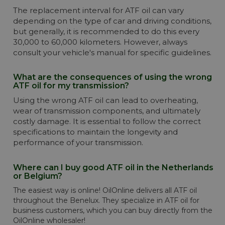
The replacement interval for ATF oil can vary
depending on the type of car and driving conditions,
but generally, it is recommended to do this every
30,000 to 60,000 kilometers. However, always
consult your vehicle's manual for specific guidelines.
What are the consequences of using the wrong
ATF oil for my transmission?
Using the wrong ATF oil can lead to overheating,
wear of transmission components, and ultimately
costly damage. It is essential to follow the correct
specifications to maintain the longevity and
performance of your transmission.
Where can I buy good ATF oil in the Netherlands
or Belgium?
The easiest way is online! OilOnline delivers all ATF oil
throughout the Benelux. They specialize in ATF oil for
business customers, which you can buy directly from the
OilOnline wholesaler!