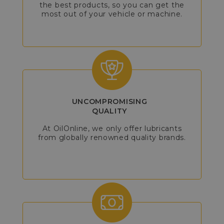
the best products, so you can get the
most out of your vehicle or machine.
UNCOMPROMISING
QUALITY
At OilOnline, we only offer lubricants
from globally renowned quality brands.