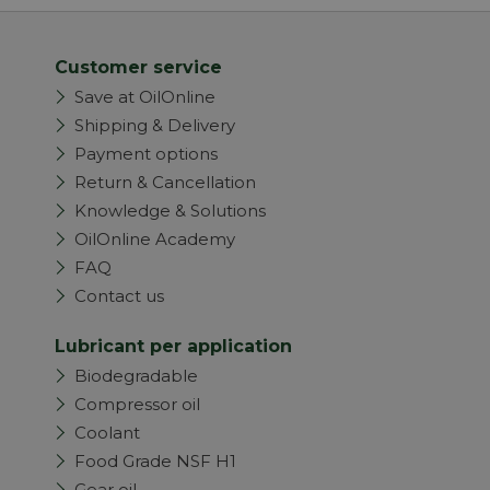
Customer service
Save at OilOnline
Shipping & Delivery
Payment options
Return & Cancellation
Knowledge & Solutions
OilOnline Academy
FAQ
Contact us
Lubricant per application
Biodegradable
Compressor oil
Coolant
Food Grade NSF H1
Gear oil