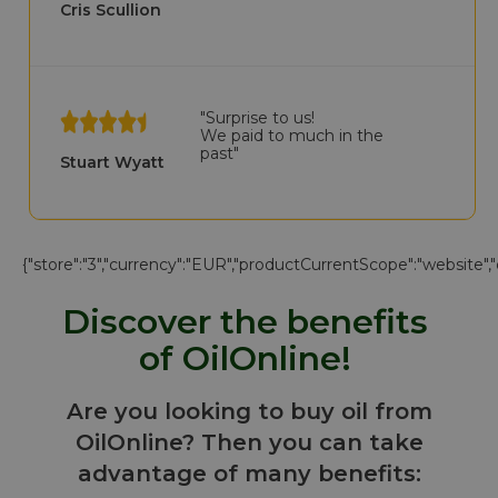
Cris Scullion
"Surprise to us!
We paid to much in the
past"
Stuart Wyatt
{"store":"3","currency":"EUR","productCurrentScope":"website","di
Discover the benefits
of OilOnline!
Are you looking to buy oil from
OilOnline? Then you can take
advantage of many benefits: