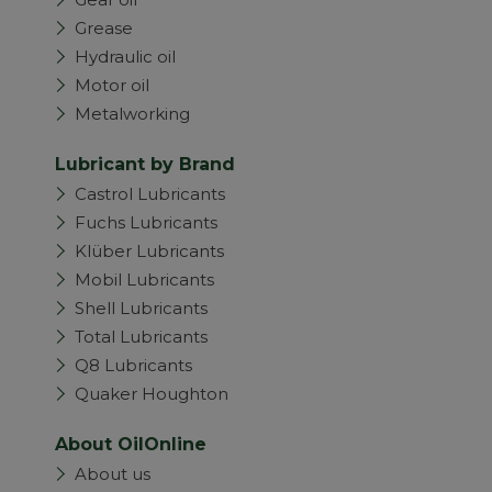
Grease
Hydraulic oil
Motor oil
Metalworking
Lubricant by Brand
Castrol Lubricants
Fuchs Lubricants
Klüber Lubricants
Mobil Lubricants
Shell Lubricants
Total Lubricants
Q8 Lubricants
Quaker Houghton
About OilOnline
About us