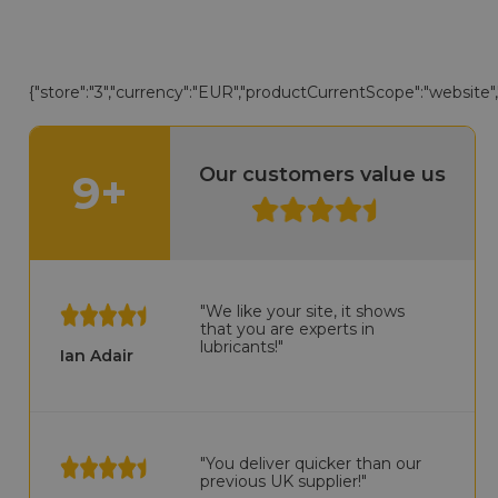
{"store":"3","currency":"EUR","productCurrentScope":"website","d
Our customers value us
9+
"We like your site, it shows
that you are experts in
lubricants!"
Ian Adair
"You deliver quicker than our
previous UK supplier!"