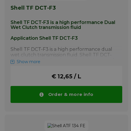
Shell TF DCT-F3
Shell TF DCT-F3 is a high performance Dual
Wet Clutch transmission fluid
Application Shell TF DCT-F3
Shell TF DCT-F3 is a high performance dual
wet clutch transmission fluid. Shell TF DCT-
F3 was specially developed for lubrication of
Show more
the dual wet clutch and the hydraulic
system of GETRAG’s Powershift 7DCL750
€ 12,65 / L
transmissions.
More info
Order & more info