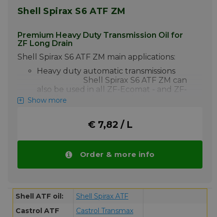
Shell Spirax S6 ATF ZM
Premium Heavy Duty Transmission Oil for
ZF Long Drain
Shell Spirax S6 ATF ZM main applications:
Heavy duty automatic transmissions
Shell Spirax S6 ATF ZM can
also be used in all ZF-Ecomat - and ZF-
Ecolife transmissions, and where
Show more
retarders are used.
Shell Spirax S6 ATF ZM Oil is a fully synthetic,
€ 7,82 / L
premium quality, heavy-duty automatic
transmission oil specifically designed in
partnership with ZF as a lubricant for the
Order & more info
newest generation of ZF-Ecomat - and
ZFEcolife transmissions. Spirax S6 ATF ZM is
the ultimate performance automatic
transmission fluid allowing extended drain
intervals even under the most severe
Shell ATF oil:
Shell Spirax ATF
conditions.
Castrol ATF
Castrol Transmax