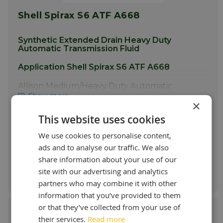
Shell Spirax S6 ATF A668
Synthetic Extended Drain Heavy Duty
Automatic Transmission Fluid
Application Shell Spirax S6 ATF A668
Allison Medium/Heavy Duty Automatic
Transmissions Spirax S6 ATF A668 was
Show more
×
developed to meet the extended drain
requirements of late model medium and
This website uses cookies
Starting at:
heavy duty Allison automatic transmissions. It
€ 7,55 / L
is particularly suitable for transmissions
We use cookies to personalise content,
requiring a
TES-668
type product and it is
ads and to analyse our traffic. We also
backwards compatible with
TES-295
share information about your use of our
approved fluids. · Municipal fleets· Vans,
Order & more info
site with our advertising and analytics
school buses · Buses and Coaches ·
Emergency vehicles · Commercial vehicles
partners who may combine it with other
and trucks · Motor- homes · Heavy duty
information that you’ve provided to them
pickup trucks
Spirax S6 ATF A668
can also
or that they’ve collected from your use of
be used in some Voith heavy duty
transmissions as well as those previously
their services.
Read more