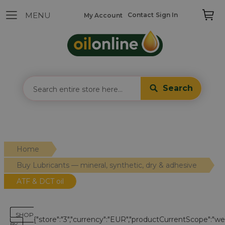
Contact
Sign In
My Account
Search
Home
Buy Lubricants — mineral, synthetic, dry & adhesive
ATF & DCT oil
SHOP
{"store":"3","currency":"EUR","productCurrentScope":"webs
BY