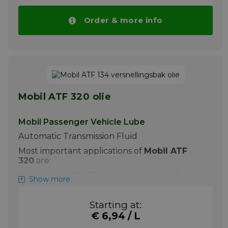
automatic transmission fluid suitable for a
wide range of heavy duty automotive
Order & more info
transport and passenger car transmissions.
Based on synthetic technology base fluid,
Spirax S4 ATF HDX is the ultimate
performance automatic transmission fluid
allowing extended drain intervals even
under the most severe conditions.
Please note!! Price of Spirax S4 ATF HDX
drops automatically in larger quantities.
Mobil ATF 320 olie
More info
Mobil Passenger Vehicle Lube
Automatic Transmission Fluid
Most important applications of
Mobil ATF
320
are:
+ Mobil ATF 320 is recommended for
Show more
most passenger car and commercial
automatic transmissions. It is also
Starting at:
suitable for power steering systems,
hydraulic applications and some manual
€ 6,94 / L
transmissions where an automatic