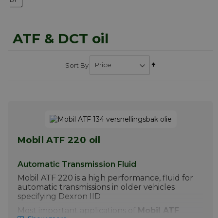
ATF & DCT oil
Set
Sort By
Descending
Direction
Mobil ATF 220 oil
Automatic Transmission Fluid
Mobil ATF 220 is a high performance, fluid for
automatic transmissions in older vehicles
specifying Dexron IID
Most important applications of
Mobil ATF