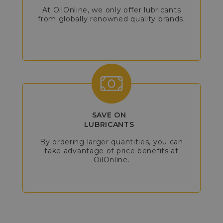
At OilOnline, we only offer lubricants
from globally renowned quality brands.
SAVE ON
LUBRICANTS
By ordering larger quantities, you can
take advantage of price benefits at
OilOnline.