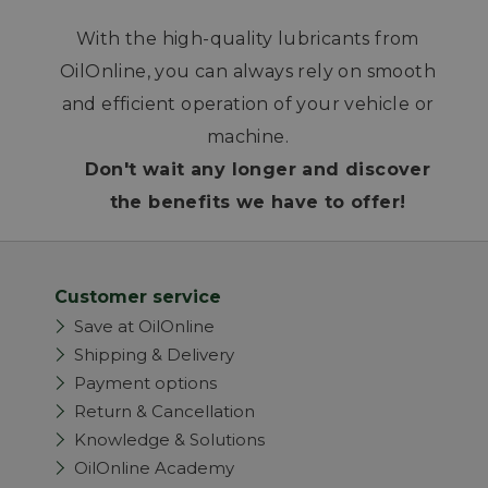
With the high-quality lubricants from
OilOnline, you can always rely on smooth
and efficient operation of your vehicle or
machine.
Don't wait any longer and discover
the benefits we have to offer!
Customer service
Save at OilOnline
Shipping & Delivery
Payment options
Return & Cancellation
Knowledge & Solutions
OilOnline Academy