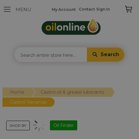
Contact
Sign In
My Account
Search
Home
Castrol oil & grease lubricants
Castrol Transmax
Oil Finder
SHOP BY