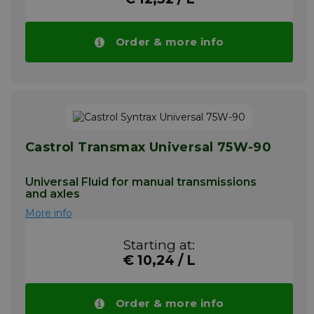
Order & more info
Castrol Transmax Universal 75W-90
Universal Fluid for manual transmissions
and axles
More info
Starting at:
€ 10,24 / L
Order & more info