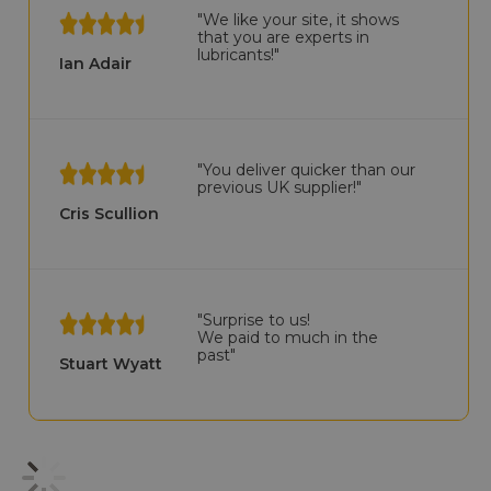
"We like your site, it shows
that you are experts in
lubricants!"
Ian Adair
"You deliver quicker than our
previous UK supplier!"
Cris Scullion
"Surprise to us!
We paid to much in the
past"
Stuart Wyatt