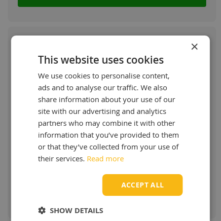
×
This website uses cookies
Castrol Transmax Universal LongLife
We use cookies to personalise content,
75W-90
ads and to analyse our traffic. We also
share information about your use of our
Universal fluid for manual transmissions and
site with our advertising and analytics
axles
partners who may combine it with other
More info
information that you’ve provided to them
or that they’ve collected from your use of
Starting at:
their services.
€ 10,24 / L
Read more
ACCEPT ALL
Order & more info
SHOW DETAILS