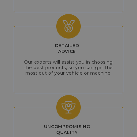
DETAILED
ADVICE
Our experts will assist you in choosing
the best products, so you can get the
most out of your vehicle or machine.
UNCOMPROMISING
QUALITY