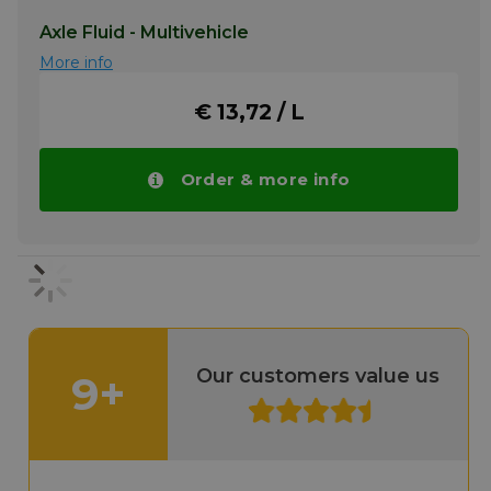
Axle Fluid - Multivehicle
More info
€ 13,72 / L
Order & more info
Our customers value us
9+