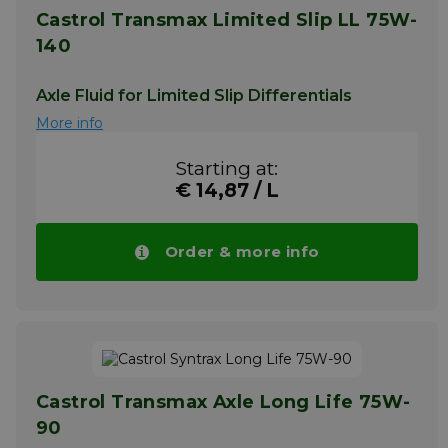
Castrol Transmax Limited Slip LL 75W-
140
Axle Fluid for Limited Slip Differentials
More info
Starting at:
€ 14,87 / L
Order & more info
Castrol Transmax Axle Long Life 75W-
90