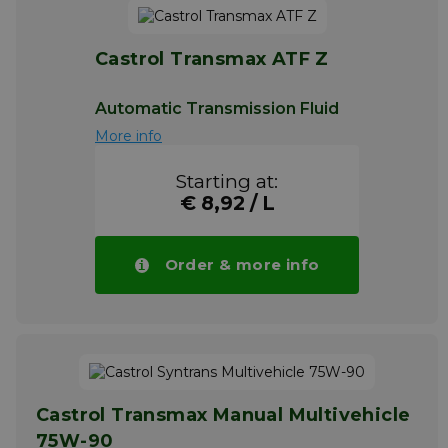
Castrol Transmax ATF Z
Automatic Transmission Fluid
More info
Starting at:
€ 8,92 / L
Order & more info
Castrol Transmax Manual Multivehicle
75W-90