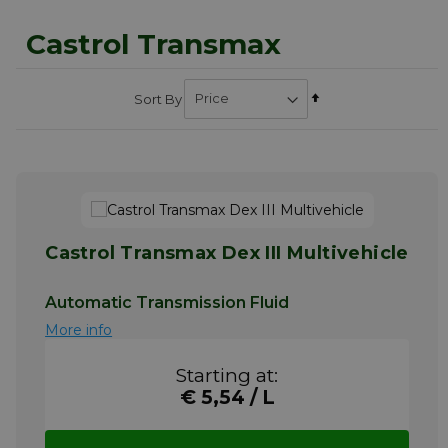
Castrol Transmax
Set
Sort By
Descending
Direction
Castrol Transmax Dex III Multivehicle
Automatic Transmission Fluid
More info
Starting at:
€ 5,54 / L