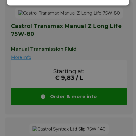
Castrol Transmax Manual Z Long Life
75W-80
Manual Transmission Fluid
More info
Starting at:
€ 9,83 / L
Order & more info