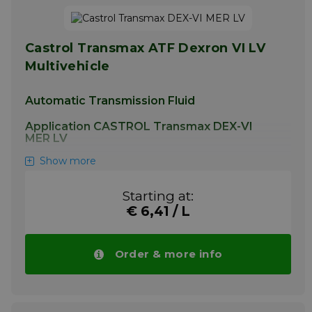
Castrol Transmax ATF Dexron VI LV
Multivehicle
Automatic Transmission Fluid
Application CASTROL Transmax DEX-VI
MER LV
Show more
This product is additionally suitable for use in
power steering systems where the use of
any Dexron specification or Mercon LV fluid is
Starting at:
permitted.
€ 6,41 / L
More info
Order & more info