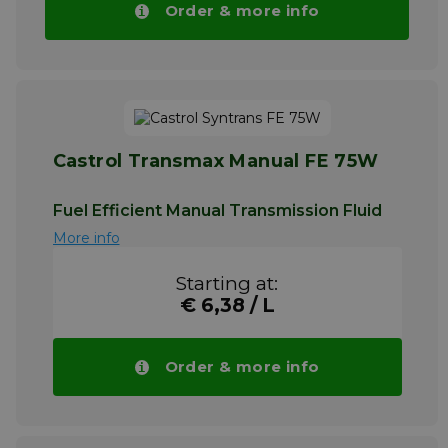
Order & more info
Castrol Transmax Manual FE 75W
Fuel Efficient Manual Transmission Fluid
More info
Starting at:
€ 6,38 / L
Order & more info