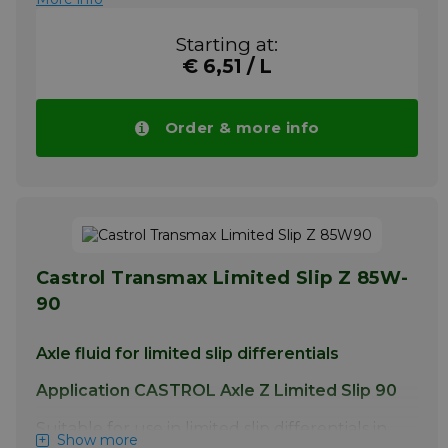
Starting at:
€ 6,51 / L
Order & more info
Castrol Transmax Limited Slip Z 85W-
90
Axle fluid for limited slip differentials
Application CASTROL Axle Z Limited Slip 90
Suitable for use in limited slip differentials in
Show more
cars and commercial vehicles where API GL-5