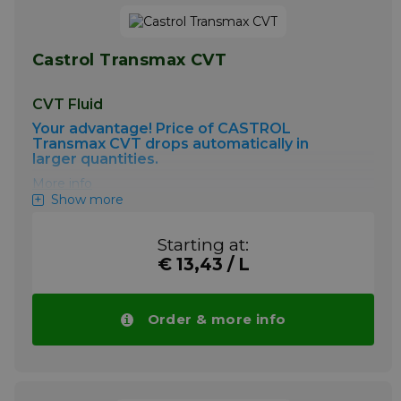
Castrol Transmax CVT
CVT Fluid
Your advantage! Price of CASTROL
Transmax CVT drops automatically in
larger quantities.
More info
Show more
Starting at:
€ 13,43 / L
Order & more info