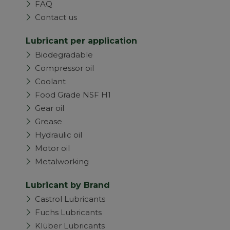
FAQ
Contact us
Lubricant per application
Biodegradable
Compressor oil
Coolant
Food Grade NSF H1
Gear oil
Grease
Hydraulic oil
Motor oil
Metalworking
Lubricant by Brand
Castrol Lubricants
Fuchs Lubricants
Klüber Lubricants