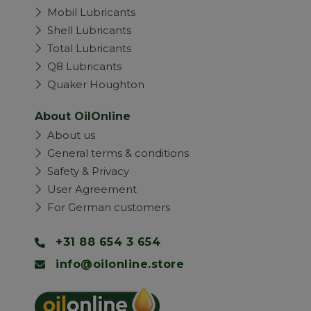
Mobil Lubricants
Shell Lubricants
Total Lubricants
Q8 Lubricants
Quaker Houghton
About OilOnline
About us
General terms & conditions
Safety & Privacy
User Agreement
For German customers
+31 88 654 3 654
info@oilonline.store