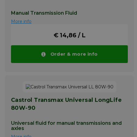
Manual Transmission Fluid
More info
€ 14,86 / L
Order & more info
Castrol Transmax Universal LongLife
80W-90
Universal fluid for manual transmissions and
axles
More info