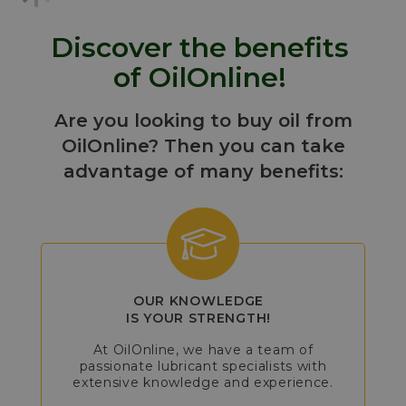
Discover the benefits
of OilOnline!
Are you looking to buy oil from
OilOnline? Then you can take
advantage of many benefits:
OUR KNOWLEDGE
IS YOUR STRENGTH!
At OilOnline, we have a team of
passionate lubricant specialists with
extensive knowledge and experience.