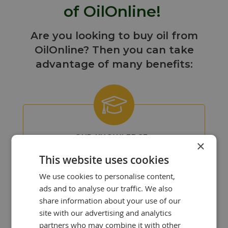
of OilOnline!
Are you looking to buy oil from
OilOnline? Then you can take
advantage of many benefits:
OUR KNOWLEDGE
×
IS YOUR STRENGTH!
This website uses cookies
At OilOnline, we have a team of
passionate lubricant specialists with
We use cookies to personalise content,
extensive knowledge and experience.
ads and to analyse our traffic. We also
share information about your use of our
site with our advertising and analytics
partners who may combine it with other