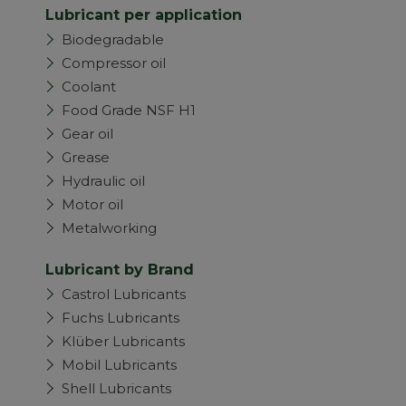
Lubricant per application
Biodegradable
Compressor oil
Coolant
Food Grade NSF H1
Gear oil
Grease
Hydraulic oil
Motor oil
Metalworking
Lubricant by Brand
Castrol Lubricants
Fuchs Lubricants
Klüber Lubricants
Mobil Lubricants
Shell Lubricants