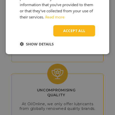
information that you’ve provided to them
or that they’ve collected from your use of
their services.
Read more
DETAILED
ADVICE
ACCEPT ALL
Our experts will assist you in choosing
the best products, so you can get the
SHOW DETAILS
most out of your vehicle or machine.
UNCOMPROMISING
QUALITY
At OilOnline, we only offer lubricants
from globally renowned quality brands.