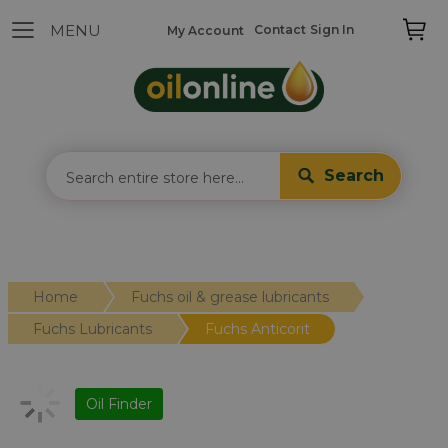
Contact
Sign In
My Account
Search
Home
Fuchs oil & grease lubricants
Fuchs Lubricants
Fuchs Anticorit
Oil Finder