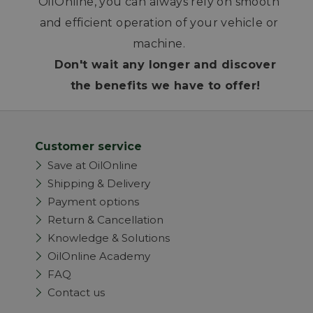
OilOnline, you can always rely on smooth
and efficient operation of your vehicle or
machine.
Don't wait any longer and discover
the benefits we have to offer!
Customer service
Save at OilOnline
Shipping & Delivery
Payment options
Return & Cancellation
Knowledge & Solutions
OilOnline Academy
FAQ
Contact us