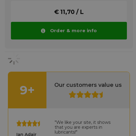
therefore it is typically not necessary to
remove the ANTICORIT VCI UNI O 40 when
€ 11,70 / L
the tanks/gears are used again.
Please note!! Price of Fuchs Anticorit VCI
UNI O 40 drops automatically in larger
Order & more info
quantities.
More info
Our customers value us
9+
"We like your site, it shows
that you are experts in
lubricants!"
Ian Adair