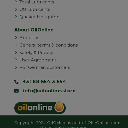
Total Lubricants
Q8 Lubricants
Quaker Houghton
About OilOnline
About us
General terms & conditions
Safety & Privacy
User Agreement
For German customers
+31 88 654 3 654
info@oilonline.store
Copyright 2024 OilOnline is part of OlieOnline.com
BV. All rights reserved.