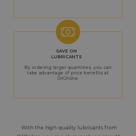
SAVE ON
LUBRICANTS
By ordering larger quantities, you can
take advantage of price benefits at
OilOnline.
With the high-quality lubricants from