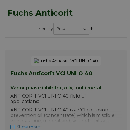
Fuchs Anticorit
Set
Sort By
Descending
Direction
Fuchs Anticorit VCI UNI O 40
Vapor phase inhibitor, oily, multi metal
ANTICORIT VCI UNI O 40 field of
applications:
ANTICORIT VCI UNI O 40 is a VCI corrosion
prevention oil (concentrate) which is miscible
with gasoline, mineral and synthetic oils and
diesel. It burns without forming ashes,
Show more