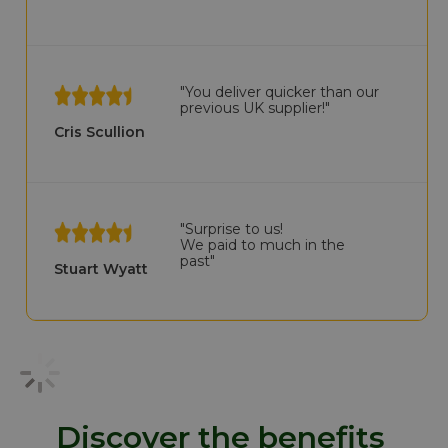
"You deliver quicker than our
previous UK supplier!"
Cris Scullion
"Surprise to us!
We paid to much in the
past"
Stuart Wyatt
Discover the benefits