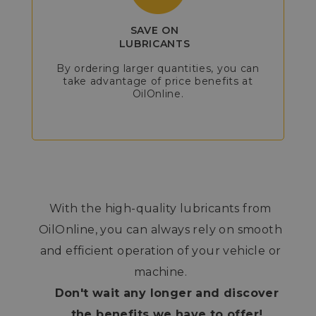
SAVE ON
LUBRICANTS
By ordering larger quantities, you can
take advantage of price benefits at
OilOnline.
With the high-quality lubricants from
OilOnline, you can always rely on smooth
and efficient operation of your vehicle or
machine.
Don't wait any longer and discover
the benefits we have to offer!