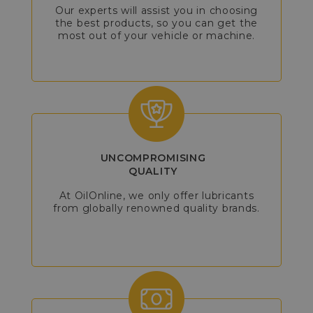
Our experts will assist you in choosing
the best products, so you can get the
most out of your vehicle or machine.
UNCOMPROMISING
QUALITY
At OilOnline, we only offer lubricants
from globally renowned quality brands.