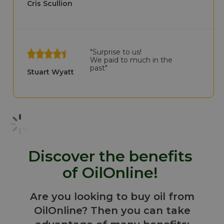
Cris Scullion
"Surprise to us!
We paid to much in the
past"
Stuart Wyatt
Discover the benefits
of OilOnline!
Are you looking to buy oil from
OilOnline? Then you can take