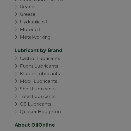
Gear oil
Grease
Hydraulic oil
Motor oil
Metalworking
Lubricant by Brand
Castrol Lubricants
Fuchs Lubricants
Klüber Lubricants
Mobil Lubricants
Shell Lubricants
Total Lubricants
Q8 Lubricants
Quaker Houghton
About OilOnline