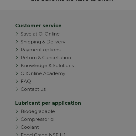
Customer service
Save at OilOnline
Shipping & Delivery
Payment options
Return & Cancellation
Knowledge & Solutions
OilOnline Academy
FAQ
Contact us
Lubricant per application
Biodegradable
Compressor oil
Coolant
Food Grade NSF H1