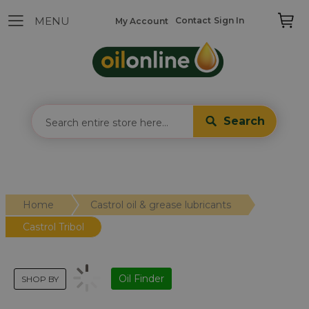
Contact
Sign In
My Account
Search
Home
Castrol oil & grease lubricants
Castrol Tribol
Oil Finder
SHOP BY