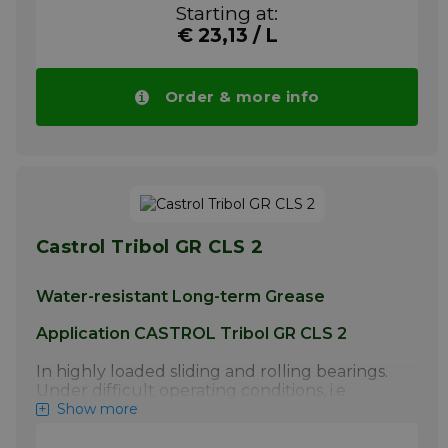
270 °C . It is used for the lubrication of oven
Starting at:
quantities.
chains in lithographic printing plants and in
€ 23,13 / L
the coating industry as well as in drying
More info
ovens of the automotive industry
Your advantage! Price of CASTROL Tribol
Order & more info
CH 1430 spray drops automatically in larger
quantities.
More info
Castrol Tribol GR CLS 2
Water-resistant Long-term Grease
Application CASTROL Tribol GR CLS 2
In highly loaded sliding and rolling bearings.
Under difficult operating conditions, i.e.
lubricating points exposed to weather,
Show more
humidity, dust and high loads. As underwater
grease for dredgers, lifting devices etc. in