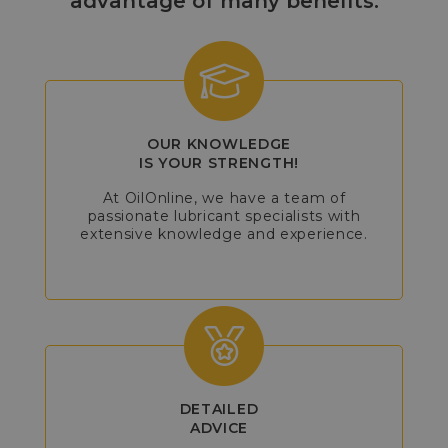
advantage of many benefits:
OUR KNOWLEDGE
IS YOUR STRENGTH!
At OilOnline, we have a team of
passionate lubricant specialists with
extensive knowledge and experience.
DETAILED
ADVICE