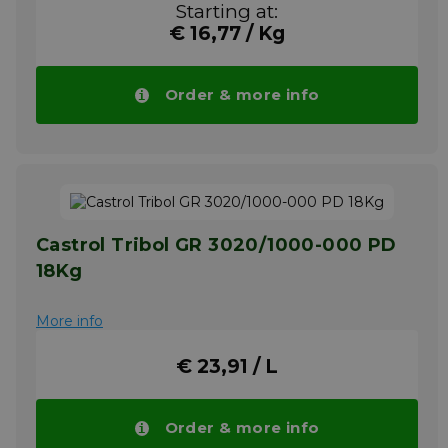
Starting at:
gravel plants and sewage treatment plants.
€ 16,77 / Kg
For bearing lubrication in the beverage and
sugar industries. In progressive centralized
lubricating systems even under high
working pressures above 350 bar.
Order & more info
Temperature application range: - 30°C/- 22°F
to + 120°C/+ 248°F
Your advantage! Price of CASTROL Tribol
GR CLS 2 drops automatically in larger
quantities.
More info
Castrol Tribol GR 3020/1000-000 PD
18Kg
More info
€ 23,91 / L
Order & more info