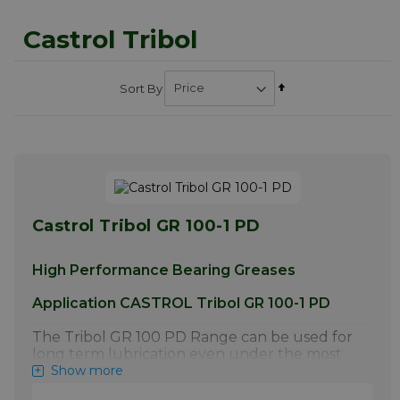
Castrol Tribol
Set
Sort By
Descending
Direction
Castrol Tribol GR 100-1 PD
High Performance Bearing Greases
Application CASTROL Tribol GR 100-1 PD
The Tribol GR 100 PD Range can be used for
long term lubrication even under the most
difficult operating conditions such as
Show more
extreme pressure, vibrations, shock loads and