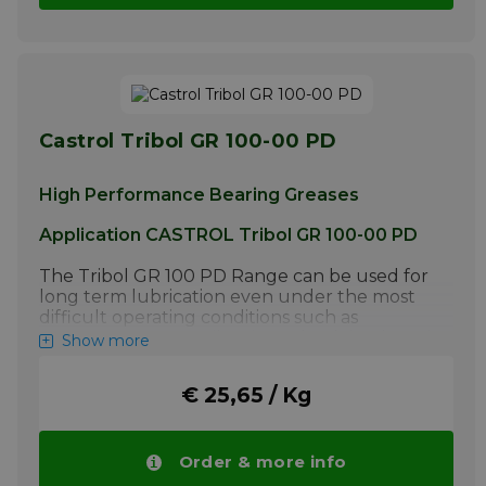
Castrol Tribol GR 100-00 PD
High Performance Bearing Greases
Application CASTROL Tribol GR 100-00 PD
The Tribol GR 100 PD Range can be used for
long term lubrication even under the most
difficult operating conditions such as
extreme pressure, vibrations, shock loads and
Show more
a wide temperature range (-35°C to 140°C /
-31°F to 284°F) in highly loaded rolling and
€ 25,65 / Kg
sliding bearings. Typical applications include
bearings of spinning and grinding spindles,
gear motors exposed to shock loads,
screening / wood shaping machines and
Order & more info
bearing surfaces of printing plates. These