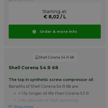
+ Excellent water-separating power
Starting at:
+ Best anti-wear properties improve the
life of the compressor
€ 8,02 / L
+ Excellent air separation and minimum
foaming
Order & more info
Shell Corena S4 R 46 is a synthetic
lubricating oil specially developed for
lubrication of oil-injected rotary screw
compressors for air with one or two stages.
Note ! Price Shell Corena S4 R 46 drops
automatically with larger quantities.
More info
Shell Corena S4 R 68
The top in synthetic screw compressor oil
Benefits of Shell Corena S4 R 68 are:
+ 1.5x longer oil life than Corena S3 R
+ No deposits at high operating
temperatures
Show more