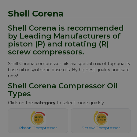
Shell Corena
Shell Corena is recommended
by Leading Manufacturers of
piston (P) and rotating (R)
screw compressors.
Shell Corena compressor oils ara special mix of top-quality
base oil or synthetic base oils. By highest quality and safe
now!
Shell Corena Compressor Oil
Types
Click on the
category
to select more quickly
Piston Compressor
Screw Compressor