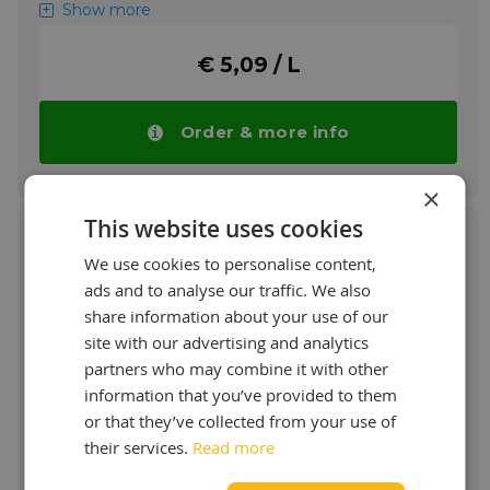
stage rotary vane or screw air compressors.
Show more
More info
€ 5,09 / L
Order & more info
×
This website uses cookies
We use cookies to personalise content,
ads and to analyse our traffic. We also
Shell Corena S3 RX 46
share information about your use of our
site with our advertising and analytics
Premium Screw Compressor Oil long life oil
partners who may combine it with other
information that you’ve provided to them
Benefits of the Corena S3 RX 46 are:
or that they’ve collected from your use of
+ Reliable protection
their services.
Read more
+ Long service life, efficiency