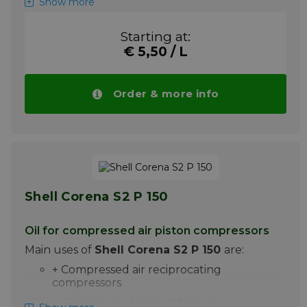
Show more
Shell Corena S2 P 100 is a premium oil for the
lubrication of high pressure piston
Starting at:
compressors. It is particularly suitable for the
€ 5,50 / L
lubrication of compressed air piston
compressors, in which discharge
temperatures up to 220C are achieved.
Order & more info
Please note ! Price Shell Corena S2 P 100
drops automatically with larger quantities.
More info
Shell Corena S2 P 150
Oil for compressed air piston compressors
Main uses of
Shell Corena S2 P 150
are:
+ Compressed air reciprocating
compressors
+ Compressor for breathing air