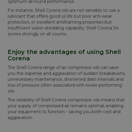
optimum all-round performance.
For instance, Shell Corena oils are not sensible to use a
lubricant that offers good oil life but poor anti-wear
protection, or excellent antifoaming properties but
insufficient water-shedding capability. Shell Corena S4
scores strongly on all counts.
Enjoy the advantages of using Shell
Corena
The Shell Corena range of air compressor oils can save
you the expense and aggravation of sudden breakdowns,
unnecessary maintenance, shortened drain intervals and
loss of pressure often associated with lower-performing
oils.
The reliability of Shell Corena compressor oils means that
your supply of compressed air remains optimal, enabling
your equipment to function - saving you both cost and
aggravation.