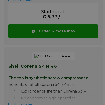
Shell Corena S2 P 68 is a premium oil for the
lubrication of high pressure piston
Starting at:
compressors. It is particularly suitable for the
€ 5,77 / L
lubrication of compressed air piston
compressors, in which discharge
temperatures up to 220C are achieved.
Order & more info
Please note ! Price Shell Corena S2 P 68
drops automatically with larger quantities.
More info
Shell Corena S4 R 46
The top in synthetic screw compressor oil
Benefits of Shell Corena S4 R 46 are:
+ 1.5x longer oil life than Corena S3 R
+ No deposits at high operating
temperatures
Show more