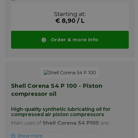
+ Excellent water-separating power
Starting at:
+ Best anti-wear properties improve the
life of the compressor
€ 8,90 / L
+ Excellent air separation and minimum
foaming
Order & more info
Shell Corena S4 R 68 is a synthetic
lubricating oil specially developed for
lubrication of oil-injected rotary screw
compressors for air with one or two stages.
Note ! Price Shell Corena S4 R 68 drops
automatically with larger quantities.
More info
Shell Corena S4 P 100 - Piston
compressor oil
High-quality synthetic lubricating oil for
compressed air piston compressors
Main uses of
Shell Corena S4 P100
are:
+ Compressed air reciprocating
Show more
compressors