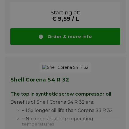
+ Compressor for breathing air
Starting at:
Shell Corena S4 P 100 is a high-quality
€ 9,59 / L
synthetic oil composed of synthetic esters
and unique high-quality additives. It has
been developed for excellent lubrication of
Order & more info
compressed air suction compressors, in which
discharge temperatures may exceed 220C.
Please note ! Price Shell Corena S4 P 100
drops automatically with larger quantities.
More info
Shell Corena S4 R 32
The top in synthetic screw compressor oil
Benefits of Shell Corena S4 R 32 are:
+ 1.5x longer oil life than Corena S3 R 32
+ No deposits at high operating
temperatures