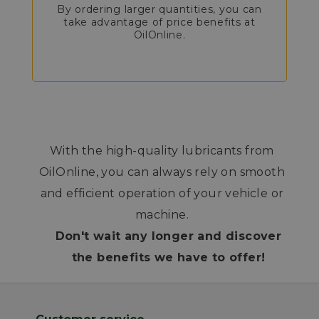
By ordering larger quantities, you can
take advantage of price benefits at
OilOnline.
With the high-quality lubricants from
OilOnline, you can always rely on smooth
and efficient operation of your vehicle or
machine.
Don't wait any longer and discover
the benefits we have to offer!