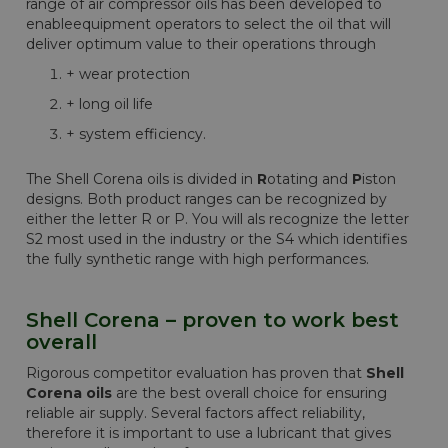
range of air compressor oils has been developed to
enableequipment operators to select the oil that will
deliver optimum value to their operations through
+ wear protection
+ long oil life
+ system efficiency.
The Shell Corena oils is divided in
R
otating and
P
iston
designs. Both product ranges can be recognized by
either the letter R or P. You will als recognize the letter
S2 most used in the industry or the S4 which identifies
the fully synthetic range with high performances.
Shell Corena – proven to work best
overall
Rigorous competitor evaluation has proven that
Shell
Corena oils
are the best overall choice for ensuring
reliable air supply. Several factors affect reliability,
therefore it is important to use a lubricant that gives