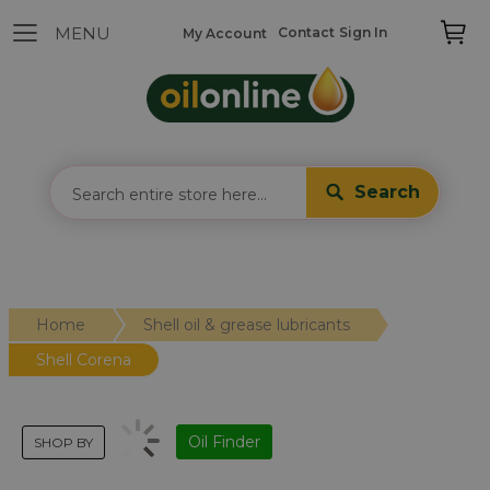
Contact
Sign In
My Account
Search
Home
Shell oil & grease lubricants
Shell Corena
Oil Finder
SHOP BY