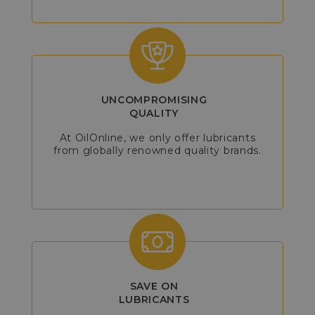
UNCOMPROMISING
QUALITY
At OilOnline, we only offer lubricants
from globally renowned quality brands.
SAVE ON
LUBRICANTS