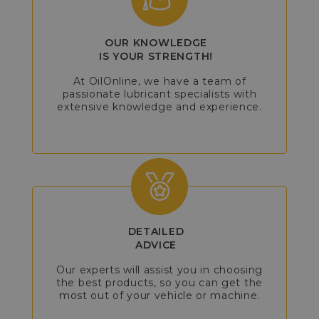
OUR KNOWLEDGE
IS YOUR STRENGTH!
At OilOnline, we have a team of
passionate lubricant specialists with
extensive knowledge and experience.
DETAILED
ADVICE
Our experts will assist you in choosing
the best products, so you can get the
most out of your vehicle or machine.