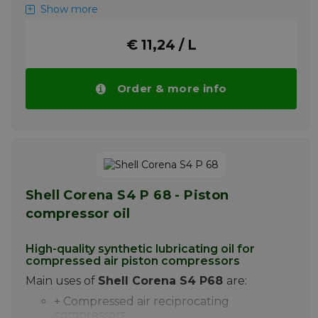
+ Excellent water-separating power
Show more
+ Best anti-wear properties improve the
life of the compressor
€ 11,24 / L
+ Excellent air separation and minimum
foaming
Order & more info
Shell Corena S4 R 32 is a synthetic
lubricating oil specially developed for
lubrication of oil-injected rotary screw
compressors for air with one or two stages.
More info
Shell Corena S4 P 68 - Piston
compressor oil
High-quality synthetic lubricating oil for
compressed air piston compressors
Main uses of
Shell Corena S4 P68
are:
+ Compressed air reciprocating
compressors