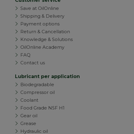
Customer service
Save at OilOnline
Shipping & Delivery
Payment options
Return & Cancellation
Knowledge & Solutions
OilOnline Academy
FAQ
Contact us
Lubricant per application
Biodegradable
Compressor oil
Coolant
Food Grade NSF H1
Gear oil
Grease
Hydraulic oil