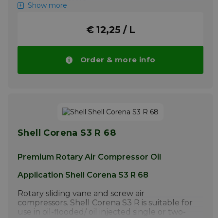
Show more
+ Compressor for breathing air
Shell Corena S4 P 68 is a high-quality
€ 12,25 / L
synthetic oil composed of synthetic esters
and unique high-quality additives. It has
been developed for excellent lubrication of
Order & more info
compressed air suction compressors, in which
discharge temperatures may exceed 220C.
Please note ! Price Shell Corena S4 P 68
drops automatically with larger quantities.
More info
Shell Corena S3 R 68
Premium Rotary Air Compressor Oil
Application Shell Corena S3 R 68
Rotary sliding vane and screw air
compressors. Shell Corena S3 R is suitable for
use in oil-flooded/ oil injected single or two-