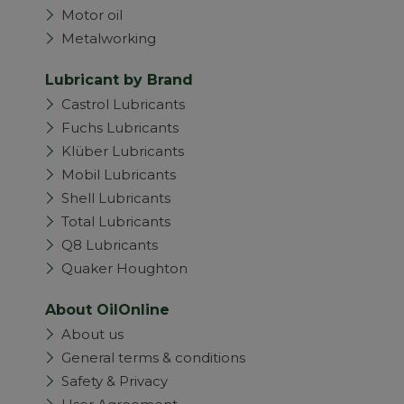
Motor oil
Metalworking
Lubricant by Brand
Castrol Lubricants
Fuchs Lubricants
Klüber Lubricants
Mobil Lubricants
Shell Lubricants
Total Lubricants
Q8 Lubricants
Quaker Houghton
About OilOnline
About us
General terms & conditions
Safety & Privacy