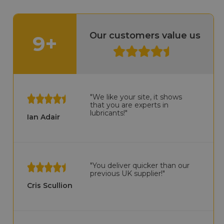
Our customers value us
9+
"We like your site, it shows
that you are experts in
lubricants!"
Ian Adair
"You deliver quicker than our
previous UK supplier!"
Cris Scullion