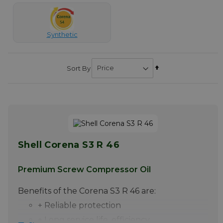
Synthetic
Set
Sort By
Descending
Direction
Shell Corena S3 R 46
Premium Screw Compressor Oil
Benefits of the Corena S3 R 46 are:
+ Reliable protection
+ Long service life, efficiency