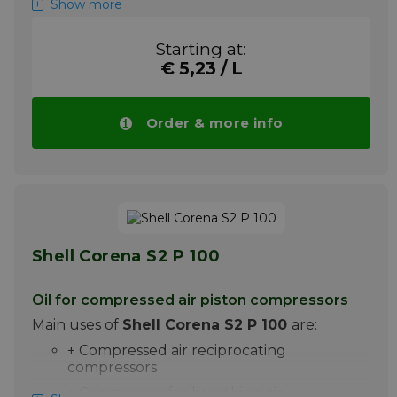
Show more
Shell Corena S3 R 46 is a
high-performance
compressor oil for the lubrication of rotary
Starting at:
vane pumps and screw compressors. With
€ 5,23 / L
the additive system used, Shell Corena S3 R
46 offers excellent protection and very good
performance at oil change intervals up to
Order & more info
4000 hours, under certain conditions even
up to 6000 hours
Please note ! Price Shell Corena S3 R 46
drops automatically with larger quantities.
More info
Shell Corena S2 P 100
Oil for compressed air piston compressors
Main uses of
Shell Corena S2 P 100
are:
+ Compressed air reciprocating
compressors
+ Compressor for breathing air