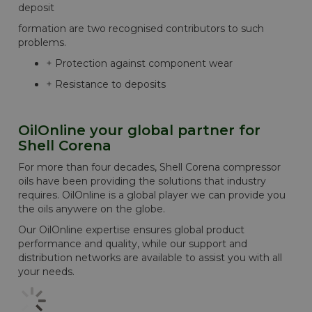
deposit
formation are two recognised contributors to such
problems.
+ Protection against component wear
+ Resistance to deposits
OilOnline your global partner for
Shell Corena
For more than four decades, Shell Corena compressor
oils have been providing the solutions that industry
requires. OilOnline is a global player we can provide you
the oils anywere on the globe.
Our OilOnline expertise ensures global product
performance and quality, while our support and
distribution networks are available to assist you with all
your needs.