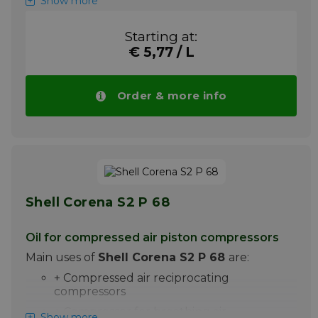
Show more
Shell Corena S2 P 150 is a premium oil for the
lubrication of high pressure piston
Starting at:
compressors. It is particularly suitable for the
€ 5,77 / L
lubrication of compressed air piston
compressors, in which discharge
temperatures up to 220C are achieved.
Order & more info
Please note ! Price Shell Corena S2 P 150
drops automatically with larger quantities.
More info
Shell Corena S2 P 68
Oil for compressed air piston compressors
Main uses of
Shell Corena S2 P 68
are:
+ Compressed air reciprocating
compressors
+ Compressor for breathing air
Show more