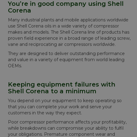
You’re in good company using Shell
Corena
Many industrial plants and mobile applications worldwide
use Shell Corena oils in a wide variety of compressor
makes and models. The Shell Corena line of products has
proven field experience in a broad range of leading screw,
vane and reciprocating air compressors worldwide.
They are designed to deliver outstanding performance
and value in a variety of equipment from world leading
OEMs.
Keeping equipment failures with
Shell Corena to a minimum
You depend on your equipment to keep operating so
that you can complete your work and serve your
customers in the way they expect.
Poor compressor performance affects your profitability,
while breakdowns can compromise your ability to fulfil
your obligations. Premature component wear and