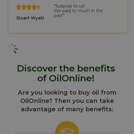
"Surprise to us!
We paid to much in the
past"
Stuart Wyatt
Discover the benefits
of OilOnline!
Are you looking to buy oil from
OilOnline? Then you can take
advantage of many benefits: