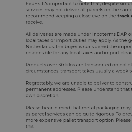
FedEx. It's important to note that, despite sim
services may not deliver all parcels on the sam
recommend keeping a close eye on the
track 
receive.
All deliveries are made under Incoterms DAP or
local taxes or import duties may apply. As the 
Netherlands, the buyer is considered the import
responsible for any local taxes and import clea
Products over 30 kilos are transported on pall
circumstances, transport takes usually a week t
Regrettably, we are unable to deliver to constru
permanent addresses. Please understand that th
own discretion.
Please bear in mind that metal packaging may in
as parcel services can be quite rigorous. To prev
more expensive pallet transport option. Please 
this.