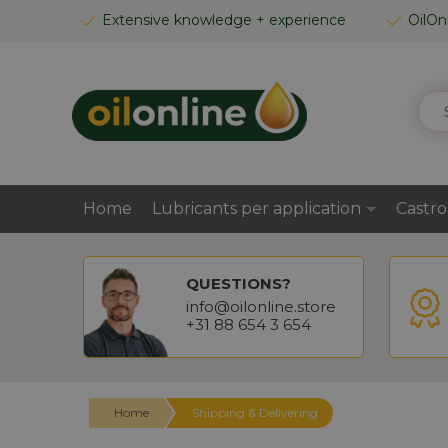
SKIP
Extensive knowledge + experience
OilOn
TO
CONTENT
SEA
Home
Lubricants per application
Castro
QUESTIONS?
info@oilonline.store
+31 88 654 3 654
Home
Shipping & Delivering