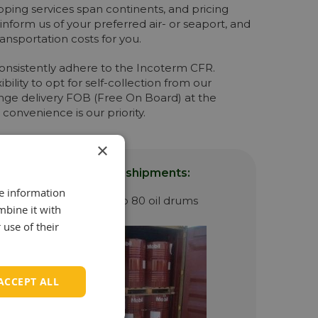
ipping services span continents, and pricing
 inform us of your preferred air- or seaport, and
transportation costs for you.
 consistently adhere to the Incoterm CFR.
ility to opt for self-collection from our
nge delivery FOB (Free On Board) at the
 convenience is our priority.
×
luding sea container shipments:
re information
d by us since it can keep 80 oil drums
mbine it with
 use of their
ACCEPT ALL