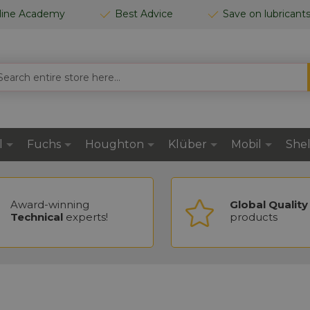
line Academy
Best Advice
Save on lubricant
RCH
l
Fuchs
Houghton
Klüber
Mobil
Shel
Award-winning
Global Quality
Technical
experts!
products