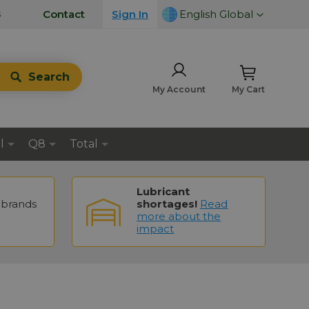
LANGUAGE
s
Contact
Sign In
English Global
Search
My Account
My Cart
l
Q8
Total
Lubricant
brands
shortages!
Read
more about the
impact