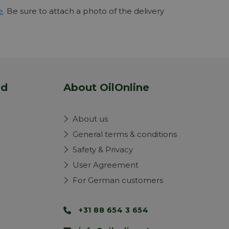
e
.
Be sure to attach a photo of the delivery
nd
About OilOnline
About us
General terms & conditions
Safety & Privacy
User Agreement
For German customers
+31 88 654 3 654