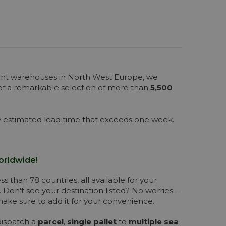
cant warehouses in North West Europe, we
 of a remarkable selection of more than
5,500
any estimated lead time that exceeds one week.
orldwide!
s than 78 countries, all available for your
. Don't see your destination listed? No worries –
 make sure to add it for your convenience.
dispatch a
parcel
,
single pallet
to
multiple sea