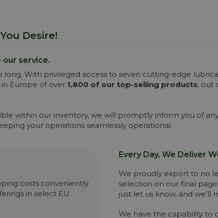
You Desire!
o our service.
 long. With privileged access to seven cutting-edge lubri
 in Europe of over
1,800 of our top-selling products
, out
ssible within our inventory, we will promptly inform you of 
keeping your operations seamlessly operational.
Every Day, We Deliver W
We proudly export to no les
hipping costs conveniently
selection on our final page
erings in select EU
just let us know, and we'll
We have the capability to 