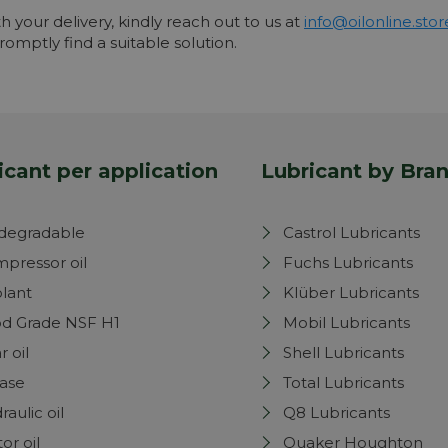
th your delivery, kindly reach out to us at
info@oilonline.stor
omptly find a suitable solution.
icant per application
Lubricant by Bra
degradable
Castrol Lubricants
pressor oil
Fuchs Lubricants
lant
Klüber Lubricants
d Grade NSF H1
Mobil Lubricants
r oil
Shell Lubricants
ase
Total Lubricants
raulic oil
Q8 Lubricants
or oil
Quaker Houghton