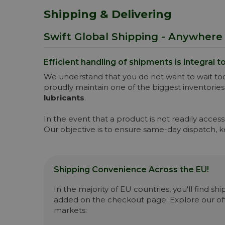
Shipping & Delivering
Swift Global Shipping - Anywhere 
Efficient handling of shipments is integral t
We understand that you do not want to wait too
proudly maintain one of the biggest inventories
lubricants
.
In the event that a product is not readily acce
Our objective is to ensure same-day dispatch, 
Shipping Convenience Across the EU!
In the majority of EU countries, you'll find s
added on the checkout page. Explore our off
markets: