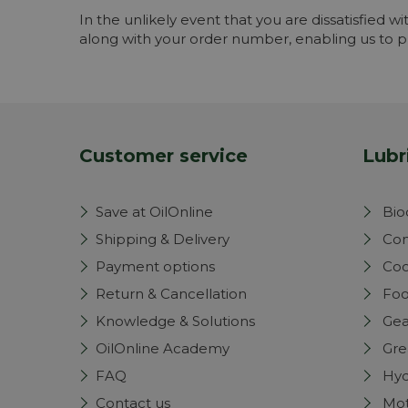
In the unlikely event that you are dissatisfied wi
along with your order number, enabling us to pr
Customer service
Lubr
Save at OilOnline
Bio
Shipping & Delivery
Com
Payment options
Coo
Return & Cancellation
Foo
Knowledge & Solutions
Gea
OilOnline Academy
Gre
FAQ
Hyd
Contact us
Mot