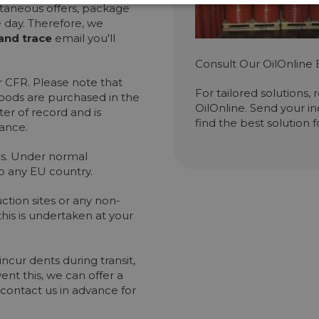
ultaneous offers, package
e day. Therefore, we
and trace
email you'll
Consult Our OilOnline 
 CFR. Please note that
For tailored solutions,
goods are purchased in the
OilOnline. Send your in
er of record and is
find the best solution 
rance.
ets. Under normal
o any EU country.
ction sites or any non-
is is undertaken at your
cur dents during transit,
ent this, we can offer a
contact us in advance for