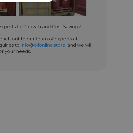
Experts for Growth and Cost Savings!
 reach out to our team of experts at
quiries to
info@oilonline.store
,
and we will
for your needs.